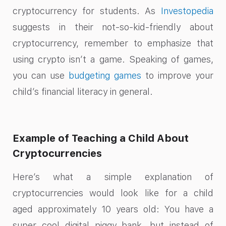
cryptocurrency for students. As
Investopedia
suggests in their not-so-kid-friendly about
cryptocurrency, remember to emphasize that
using crypto isn’t a game. Speaking of games,
you can use
budgeting games
to improve your
child’s financial literacy in general.
Example of Teaching a Child About
Cryptocurrencies
Here’s what a simple explanation of
cryptocurrencies would look like for a child
aged approximately 10 years old: You have a
super cool digital piggy bank, but instead of