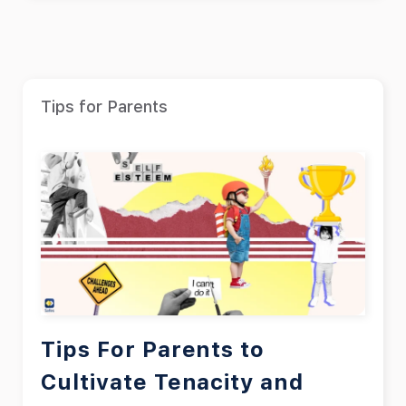
Tips for Parents
Tips For Parents to
Cultivate Tenacity and