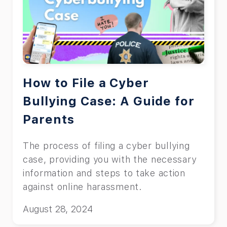
How to File a Cyber
Bullying Case: A Guide for
Parents
The process of filing a cyber bullying
case, providing you with the necessary
information and steps to take action
against online harassment.
August 28, 2024