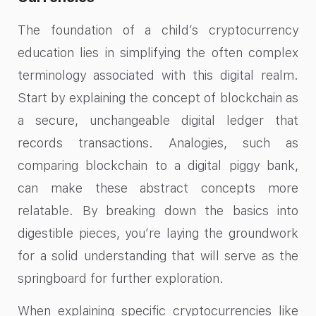
The foundation of a child’s cryptocurrency
education lies in simplifying the often complex
terminology associated with this digital realm.
Start by explaining the concept of blockchain as
a secure, unchangeable digital ledger that
records transactions. Analogies, such as
comparing blockchain to a digital piggy bank,
can make these abstract concepts more
relatable. By breaking down the basics into
digestible pieces, you’re laying the groundwork
for a solid understanding that will serve as the
springboard for further exploration.
When explaining specific cryptocurrencies like