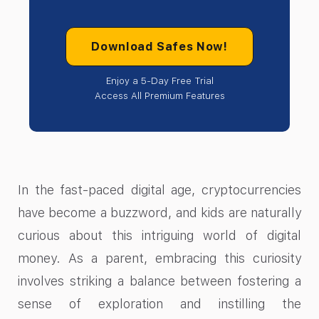
Download Safes Now!
Enjoy a 5-Day Free Trial
Access All Premium Features
In the fast-paced digital age, cryptocurrencies
have become a buzzword, and kids are naturally
curious about this intriguing world of digital
money. As a parent, embracing this curiosity
involves striking a balance between fostering a
sense of exploration and instilling the