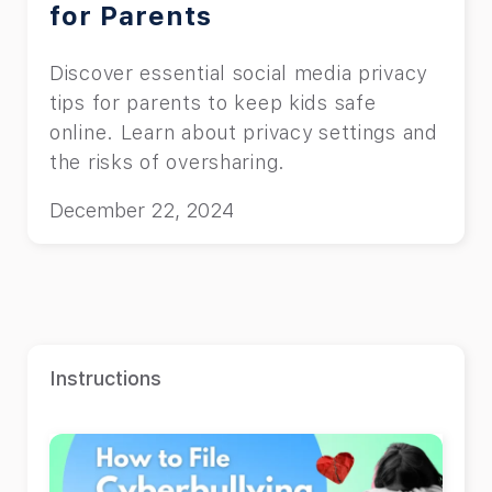
for Parents
Discover essential social media privacy
tips for parents to keep kids safe
online. Learn about privacy settings and
the risks of oversharing.
December 22, 2024
Instructions