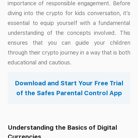
importance of responsible engagement. Before
diving into the crypto for kids conversation, it’s
essential to equip yourself with a fundamental
understanding of the concepts involved. This
ensures that you can guide your children
through their crypto journey in a way that is both
educational and cautious.
Download and Start Your Free Trial
of the Safes Parental Control App
Understanding the Basics of Digital
Currencies