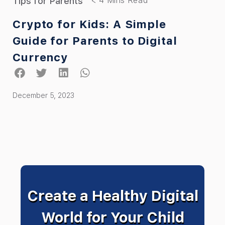
Tips for Parents
Crypto for Kids: A Simple
Guide for Parents to Digital
Currency
December 5, 2023
Create a Healthy Digital
World for Your Child