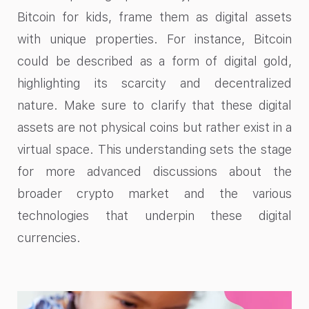
Bitcoin for kids, frame them as digital assets
with unique properties. For instance, Bitcoin
could be described as a form of digital gold,
highlighting its scarcity and decentralized
nature. Make sure to clarify that these digital
assets are not physical coins but rather exist in a
virtual space. This understanding sets the stage
for more advanced discussions about the
broader crypto market and the various
technologies that underpin these digital
currencies.