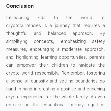
Conclusion
Introducing kids to the world of
cryptocurrencies is a journey that requires a
thoughtful and balanced approach. By
simplifying concepts, emphasizing safety
measures, encouraging a moderate approach,
and highlighting learning opportunities, parents
can empower their children to navigate the
crypto world responsibly. Remember, fostering
a sense of curiosity and setting boundaries go
hand in hand in creating a positive and enriching
crypto experience for the whole family. As you
embark on this educational journey together,