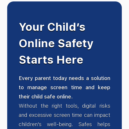
Your Child’s
Online Safety
Starts Here
Every parent today needs a solution
to manage screen time and keep
their child safe online.
Without the right tools, digital risks
and excessive screen time can impact
children's well-being. Safes helps