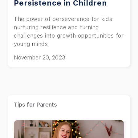
Persistence in Children
The power of perseverance for kids:
nurturing resilience and turning
challenges into growth opportunities for
young minds.
November 20, 2023
Tips for Parents