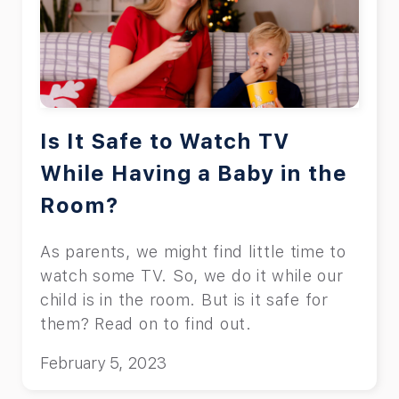
Is It Safe to Watch TV
While Having a Baby in the
Room?
As parents, we might find little time to
watch some TV. So, we do it while our
child is in the room. But is it safe for
them? Read on to find out.
February 5, 2023