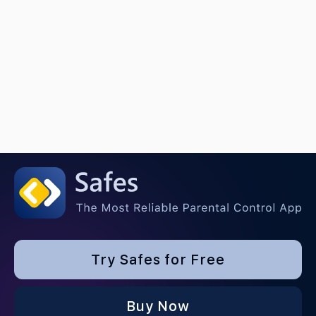
Try Safes for Free
Buy Now