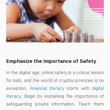
Emphasize the Importance of Safety
In the digital age, online safety is a critical lesson
for kids, and the world of cryptocurrencies is no
exception.
Financial literacy
starts with
digital
literacy
. Begin by explaining the importance of
safeguarding private information. Teach them