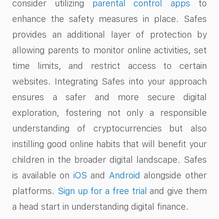
consider utilizing
parental control apps
to
enhance the safety measures in place. Safes
provides an additional layer of protection by
allowing parents to monitor online activities, set
time limits, and restrict access to certain
websites. Integrating Safes into your approach
ensures a safer and more secure digital
exploration, fostering not only a responsible
understanding of cryptocurrencies but also
instilling good online habits that will benefit your
children in the broader digital landscape. Safes
is available on
iOS
and
Android
alongside other
platforms.
Sign up for a free trial
and give them
a head start in understanding digital finance.