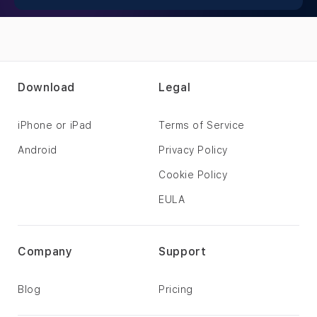
Download
Legal
iPhone or iPad
Terms of Service
Android
Privacy Policy
Cookie Policy
EULA
Company
Support
Blog
Pricing