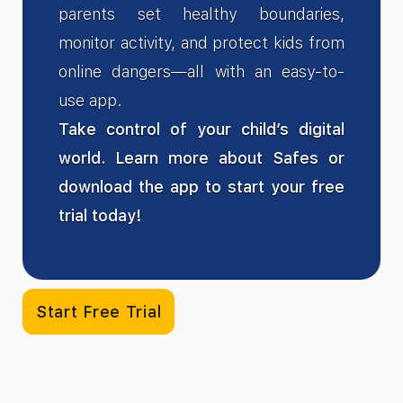
parents set healthy boundaries,
monitor activity, and protect kids from
online dangers—all with an easy-to-
use app.
Take control of your child’s digital
world. Learn more about Safes or
download the app to start your free
trial today!
Start Free Trial