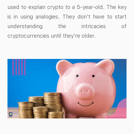
used to explain crypto to a 5-year-old. The key
is in using analogies. They don’t have to start
understanding the intricacies of
cryptocurrencies until they’re older.