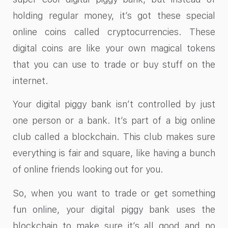
holding regular money, it’s got these special
online coins called cryptocurrencies. These
digital coins are like your own magical tokens
that you can use to trade or buy stuff on the
internet.
Your digital piggy bank isn’t controlled by just
one person or a bank. It’s part of a big online
club called a blockchain. This club makes sure
everything is fair and square, like having a bunch
of online friends looking out for you.
So, when you want to trade or get something
fun online, your digital piggy bank uses the
blockchain to make sure it’s all good and no