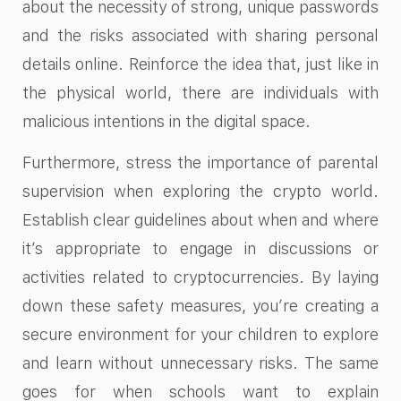
about the necessity of strong, unique passwords
and the risks associated with sharing personal
details online. Reinforce the idea that, just like in
the physical world, there are individuals with
malicious intentions in the digital space.
Furthermore, stress the importance of parental
supervision when exploring the crypto world.
Establish clear guidelines about when and where
it’s appropriate to engage in discussions or
activities related to cryptocurrencies. By laying
down these safety measures, you’re creating a
secure environment for your children to explore
and learn without unnecessary risks. The same
goes for when schools want to explain