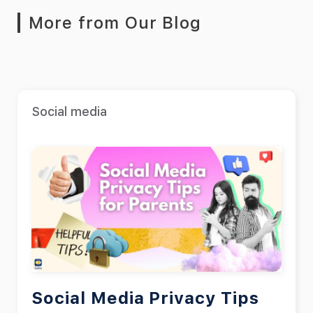
More from Our Blog
Social media
Social Media Privacy Tips