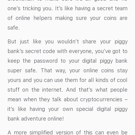
one’s tricking you. It’s like having a secret team
of online helpers making sure your coins are
safe.
But just like you wouldn’t share your piggy
bank’s secret code with everyone, you’ve got to
keep the password to your digital piggy bank
super safe. That way, your online coins stay
yours and you can use them for all kinds of cool
stuff on the internet. And that’s what people
mean when they talk about cryptocurrencies –
it’s like having your own special digital piggy
bank adventure online!
A more simplified version of this can even be