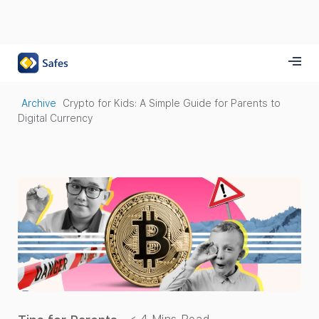
Archive
Crypto for Kids: A Simple Guide for Parents to
Digital Currency