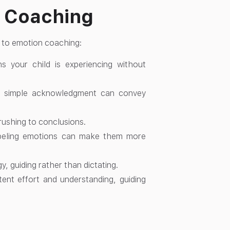
n Coaching
s to emotion coaching:
 your child is experiencing without
r simple acknowledgment can convey
rushing to conclusions.
Labeling emotions can make them more
y, guiding rather than dictating.
ent effort and understanding, guiding