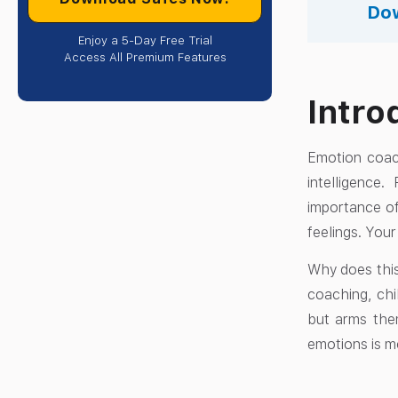
Dow
Enjoy a 5-Day Free Trial
Access All Premium Features
Intro
Emotion coach
intelligence
importance of
feelings. Your
Why does this
coaching, chi
but arms them
emotions is mo