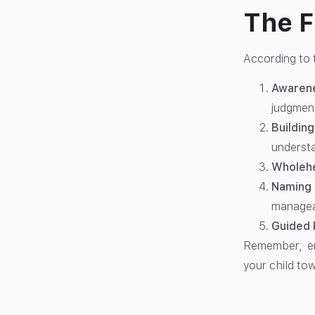
The F
According to
Awaren
judgmen
Buildin
underst
Wholehe
Naming 
managea
Guided 
Remember, emo
your child to