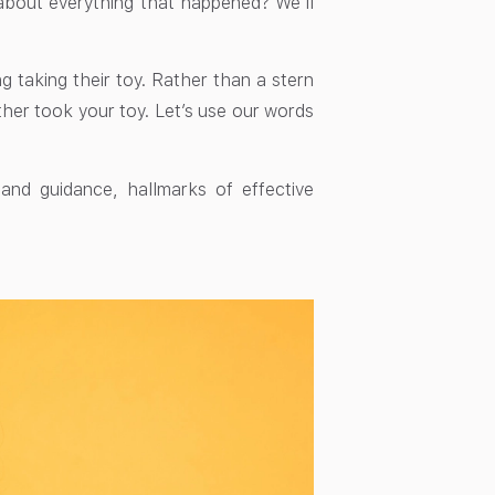
about everything that happened? We’ll
ng taking their toy. Rather than a stern
ther took your toy. Let’s use our words
nd guidance, hallmarks of effective