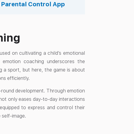
s Parental Control App
hing
used on cultivating a child’s emotional
gs, emotion coaching underscores the
g a sport, but here, the game is about
ns efficiently.
 all-round development. Through emotion
not only eases day-to-day interactions
 equipped to express and control their
e self-image.