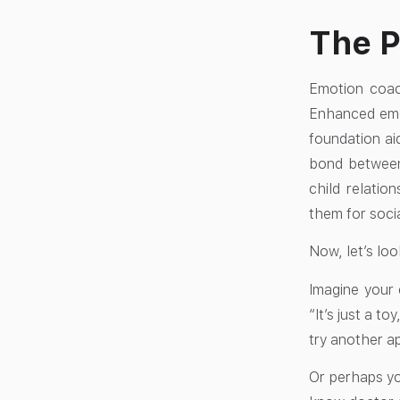
The P
Emotion coach
Enhanced emot
foundation ai
bond between
child relatio
them for socia
Now, let’s loo
Imagine your 
“It’s just a t
try another a
Or perhaps you