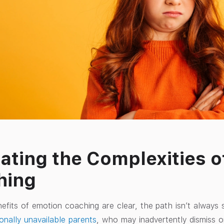
ating the Complexities o
hing
efits of emotion coaching are clear, the path isn’t always 
onally unavailable parents
, who may inadvertently dismiss or