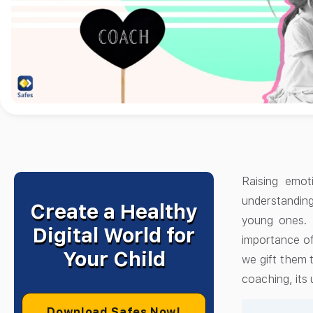
Raising emoti
understandin
Create a Healthy
young ones. 
Digital World for
importance of
Your Child
we gift them t
coaching, its 
Download Safes Now!