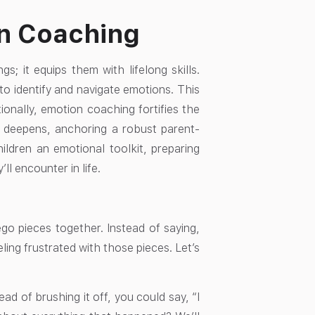
on Coaching
; it equips them with lifelong skills.
o identify and navigate emotions. This
ionally, emotion coaching fortifies the
 deepens, anchoring a robust parent-
hildren an emotional toolkit, preparing
l encounter in life.
go pieces together. Instead of saying,
ling frustrated with those pieces. Let’s
ad of brushing it off, you could say, “I