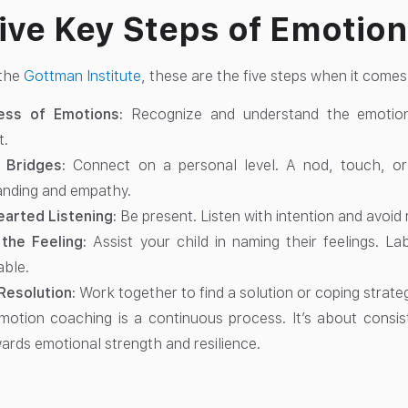
ive Key Steps of Emotio
 the
Gottman Institute
, these are the five steps when it come
ess of Emotions:
Recognize and understand the emotions
t.
g Bridges:
Connect on a personal level. A nod, touch, o
anding and empathy.
arted Listening:
Be present. Listen with intention and avoid 
the Feeling:
Assist your child in naming their feelings. 
ble.
Resolution:
Work together to find a solution or coping strateg
tion coaching is a continuous process. It’s about consist
wards emotional strength and resilience.