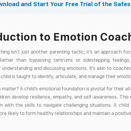
nload and Start Your Free Trial of the Safe
duction to Emotion Coac
ing isn’t just another parenting tactic; it’s an approach foc
. Rather than bypassing tantrums or sidestepping feelin
 understanding and discussing emotions. It’s akin to coachin
 child is taught to identify, articulate, and manage their emotio
 matter? A child’s emotional foundation is pivotal for their
ldren develop resilience, empathy, and self-awareness. This 
 with the skills to navigate challenging situations. A child
re likely to form healthy relationships and maintain a positiv