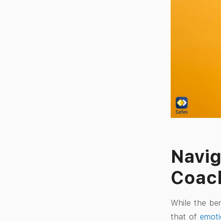
Navig
Coac
While the ben
that of
emoti