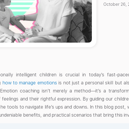
October 26, 
onally intelligent children is crucial in today’s fast-pa
g
how to manage emotions
is not just a personal skill but a
Emotion coaching isn’t merely a method—it’s a transfor
 feelings and their rightful expression. By guiding our child
he tools to navigate life’s ups and downs. In this blog post,
undeniable benefits, and practical scenarios that bring this in