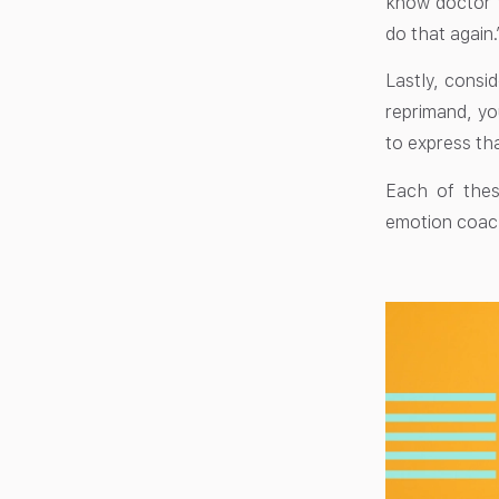
know doctor v
do that again.
Lastly, consid
reprimand, yo
to express tha
Each of thes
emotion coac