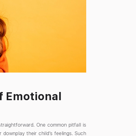
f Emotional
straightforward. One common pitfall is
 downplay their child’s feelings. Such