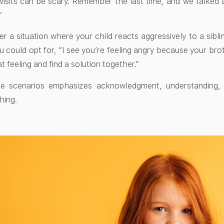
isits can be scary. Remember the last time, and we talked 
”
er a situation where your child reacts aggressively to a sibli
u could opt for, “I see you’re feeling angry because your bro
t feeling and find a solution together.”
e scenarios emphasizes acknowledgment, understanding, a
hing.