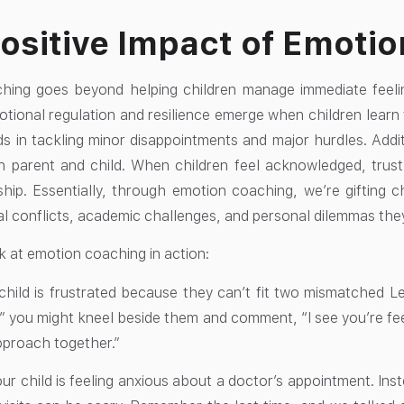
ositive Impact of Emoti
ing goes beyond helping children manage immediate feelings
ional regulation and resilience emerge when children learn t
ds in tackling minor disappointments and major hurdles. Addit
 parent and child. When children feel acknowledged, trust
nship. Essentially, through emotion coaching, we’re gifting c
l conflicts, academic challenges, and personal dilemmas they’l
k at emotion coaching in action:
child is frustrated because they can’t fit two mismatched Le
oy,” you might kneel beside them and comment, “I see you’re fee
pproach together.”
r child is feeling anxious about a doctor’s appointment. Inste