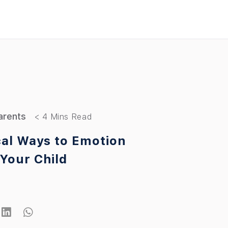
arents
cal Ways to Emotion
Your Child