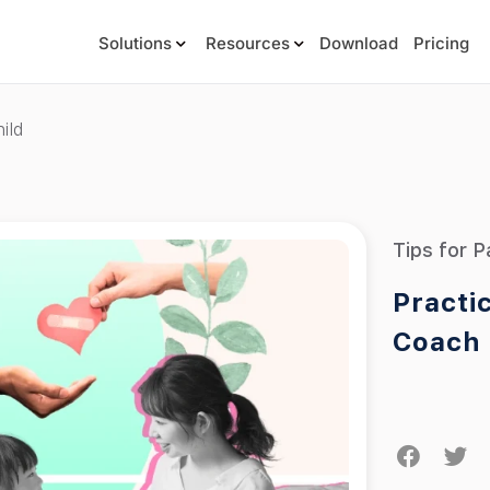
Solutions
Resources
Download
Pricing
ild
Tips for P
Practi
Coach 