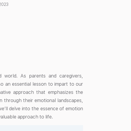
2023
ced world. As parents and caregivers,
lso an essential lesson to impart to our
mative approach that emphasizes the
ren through their emotional landscapes,
 we’ll delve into the essence of emotion
valuable approach to life.