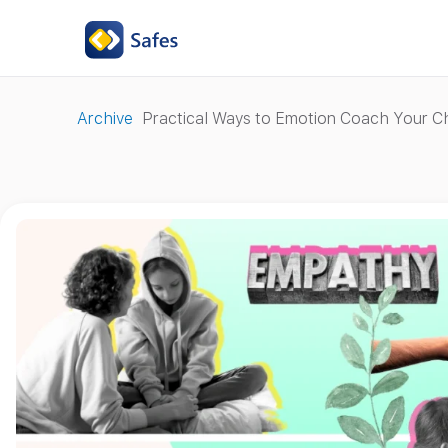
Archive
Practical Ways to Emotion Coach Your Ch