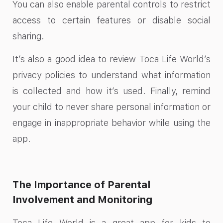
You can also enable parental controls to restrict
access to certain features or disable social
sharing.
It’s also a good idea to review Toca Life World’s
privacy policies to understand what information
is collected and how it’s used. Finally, remind
your child to never share personal information or
engage in inappropriate behavior while using the
app.
The Importance of Parental
Involvement and Monitoring
Toca Life World is a great app for kids to