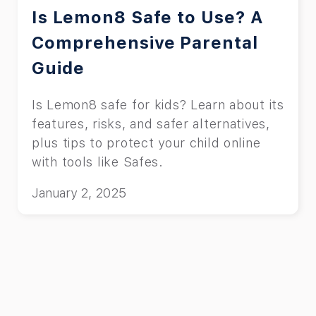
Is Lemon8 Safe to Use? A
Comprehensive Parental
Guide
Is Lemon8 safe for kids? Learn about its
features, risks, and safer alternatives,
plus tips to protect your child online
with tools like Safes.
January 2, 2025