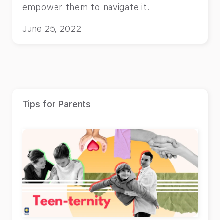
empower them to navigate it.
June 25, 2022
Tips for Parents