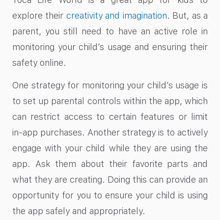
explore their
creativity and imagination
. But, as a
parent, you still need to have an active role in
monitoring your child’s usage and ensuring their
safety online.
One strategy for monitoring your child’s usage is
to set up parental controls within the app, which
can restrict access to certain features or limit
in-app purchases. Another strategy is to actively
engage with your child while they are using the
app. Ask them about their favorite parts and
what they are creating. Doing this can provide an
opportunity for you to ensure your child is using
the app safely and appropriately.