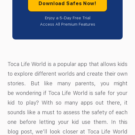
Download Safes Now!
Enjoy a 5-Day Free Trial
Access All Premium Features
Toca Life World is a popular app that allows kids
to explore different worlds and create their own
stories. But like many parents, you might
be wondering if Toca Life World is safe for your
kid to play? With so many apps out there, it
sounds like a must to assess the safety of each
one before letting your kid use them. In this
blog post, we’ll look closer at Toca Life World