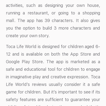
activities, such as designing your own house,
running a restaurant, or going to a shopping
mall. The app has 39 characters. It also gives
you the option to build 3 more characters and
create your own story.
Toca Life World is designed for children aged 6-
12 and is available on both the App Store and
Google Play Store. The app is marketed as a
safe and educational tool for children to engage
in imaginative play and creative expression. Toca
Life World’s reviews usually consider it a safe
game for children. But it’s important to see if its
safety features are sufficient to guarantee your