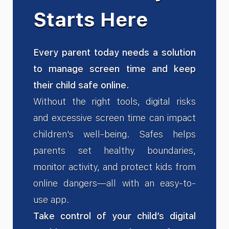
Starts Here
Every parent today needs a solution
to manage screen time and keep
their child safe online.
Without the right tools, digital risks
and excessive screen time can impact
children's well-being. Safes helps
parents set healthy boundaries,
monitor activity, and protect kids from
online dangers—all with an easy-to-
use app.
Take control of your child’s digital