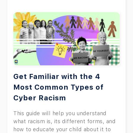
Get Familiar with the 4
Most Common Types of
Cyber Racism
This guide will help you understand
what racism is, its different forms, and
how to educate your child about it to