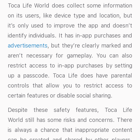
Toca Life World does collect some information
on its users, like device type and location, but
it’s only used to improve the app and doesn’t
identify individuals. It has in-app purchases and
advertisements
, but they’re clearly marked and
aren’t necessary for gameplay. You can also
restrict access to in-app purchases by setting
up a passcode. Toca Life does have parental
controls that allow you to restrict access to
certain features or disable social sharing.
Despite these safety features, Toca Life
World still has some risks and concerns. There
is always a chance that inappropriate content
can be created and shared by other players.