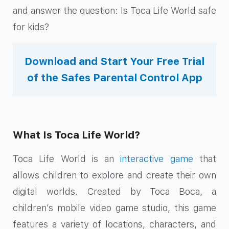
and answer the question: Is Toca Life World safe
for kids?
Download and Start Your Free Trial
of the Safes Parental Control App
What Is Toca Life World?
Toca Life World is an
interactive game
that
allows children to explore and create their own
digital worlds. Created by Toca Boca, a
children’s mobile video game studio, this game
features a variety of locations, characters, and