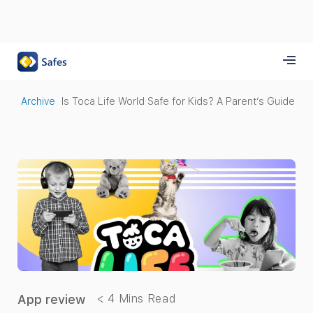
Archive
Is Toca Life World Safe for Kids? A Parent’s Guide
App review