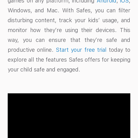
games on any platform, including
Android
,
iOS
,
Windows, and Mac. With Safes, you can filter
disturbing content, track your kids’ usage, and
monitor how they’re using their devices. This
way, you can ensure that they’re safe and
productive online.
Start your free trial
today to
explore all the features Safes offers for keeping
your child safe and engaged.