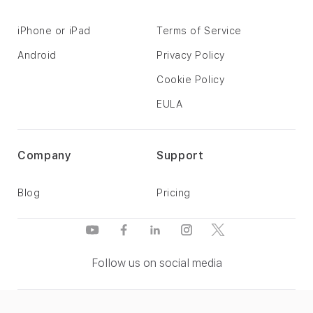
iPhone or iPad
Terms of Service
Android
Privacy Policy
Cookie Policy
EULA
Company
Support
Blog
Pricing
Follow us on social media