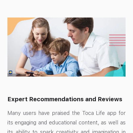
Expert Recommendations and Reviews
Many users have praised the Toca Life app for
its engaging and educational content, as well as
its ability to spark creativity and imagination in