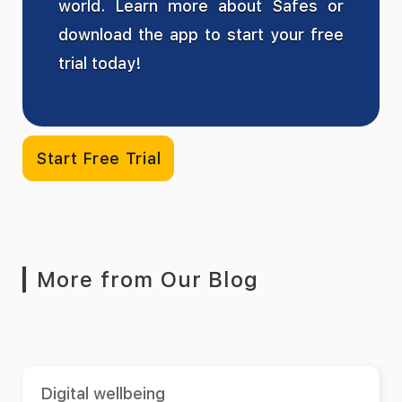
world. Learn more about Safes or
download the app to start your free
trial today!
Start Free Trial
More from Our Blog
Digital wellbeing