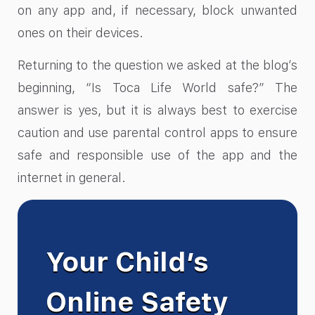
on any app and, if necessary, block unwanted
ones on their devices.
Returning to the question we asked at the blog’s
beginning, “Is Toca Life World safe?” The
answer is yes, but it is always best to exercise
caution and use parental control apps to ensure
safe and responsible use of the app and the
internet in general.
Your Child’s
Online Safety