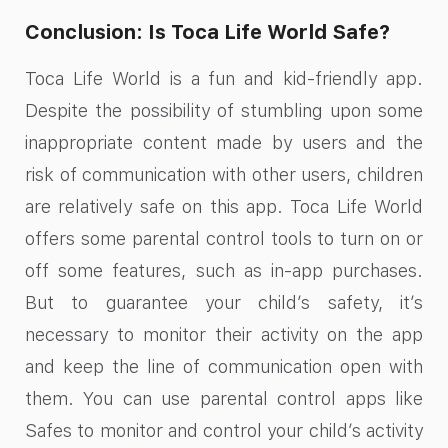
Conclusion: Is Toca Life World Safe?
Toca Life World is a fun and kid-friendly app.
Despite the possibility of stumbling upon some
inappropriate content made by users and the
risk of communication with other users, children
are relatively safe on this app. Toca Life World
offers some parental control tools to turn on or
off some features, such as in-app purchases.
But to guarantee your child’s safety, it’s
necessary to monitor their activity on the app
and keep the line of communication open with
them. You can use parental control apps like
Safes to monitor and control your child’s activity