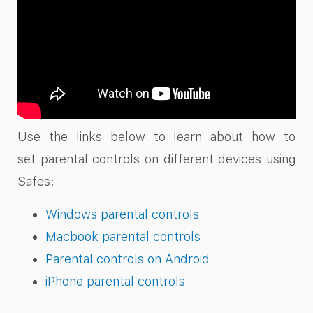
Use the links below to learn about how to
set parental controls on different devices using
Safes:
Windows parental controls
Macbook parental controls
Parental controls on Android
iPhone parental controls