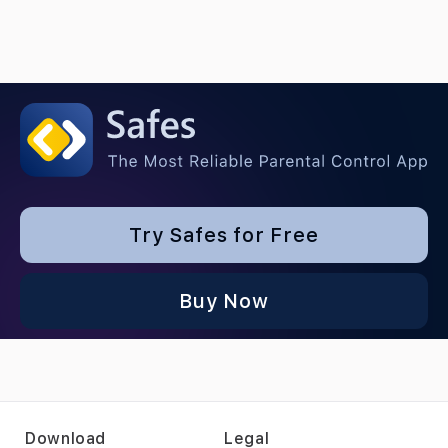
Try Safes for Free
Buy Now
Download
Legal