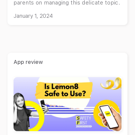
parents on managing this delicate topic.
January 1, 2024
App review