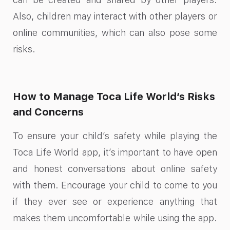
Also, children may interact with other players or
online communities, which can also pose some
risks.
How to Manage Toca Life World’s Risks
and Concerns
To ensure your child’s safety while playing the
Toca Life World app, it’s important to have open
and honest conversations about online safety
with them. Encourage your child to come to you
if they ever see or experience anything that
makes them uncomfortable while using the app.