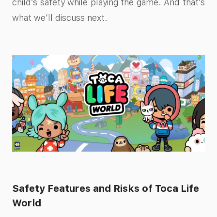
child’s safety while playing the game. And that’s
what we’ll discuss next.
Safety Features and Risks of Toca Life
World