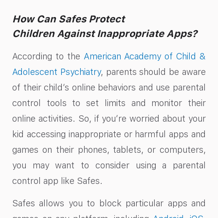
How Can Safes Protect
Children Against Inappropriate Apps?
According to the
American Academy of Child &
Adolescent Psychiatry
, parents should be aware
of their child’s online behaviors and use parental
control tools to set limits and monitor their
online activities. So, if you’re worried about your
kid accessing inappropriate or harmful apps and
games on their phones, tablets, or computers,
you may want to consider using a parental
control app like Safes.
Safes allows you to block particular apps and