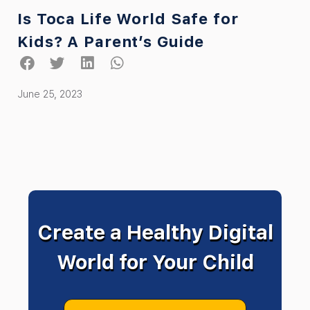
Is Toca Life World Safe for
Kids? A Parent’s Guide
June 25, 2023
Create a Healthy Digital
World for Your Child