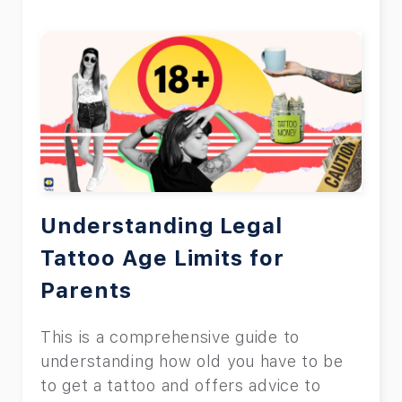
Understanding Legal
Tattoo Age Limits for
Parents
This is a comprehensive guide to
understanding how old you have to be
to get a tattoo and offers advice to