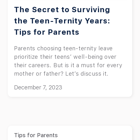
The Secret to Surviving
the Teen-Ternity Years:
Tips for Parents
Parents choosing teen-ternity leave
prioritize their teens’ well-being over
their careers. But is it a must for every
mother or father? Let’s discuss it.
December 7, 2023
Tips for Parents