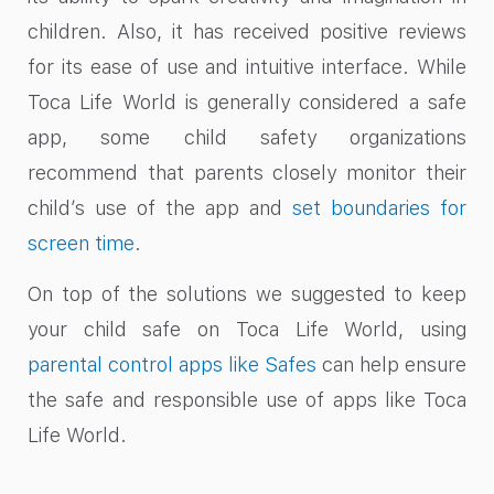
children. Also, it has received positive reviews
for its ease of use and intuitive interface. While
Toca Life World is generally considered a safe
app, some child safety organizations
recommend that parents closely monitor their
child’s use of the app and
set boundaries for
screen time
.
On top of the solutions we suggested to keep
your child safe on Toca Life World, using
parental control apps like Safes
can help ensure
the safe and responsible use of apps like Toca
Life World.