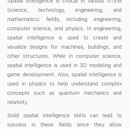
Spatial intelligence is critical in various STEM
(science, technology, engineering, and
mathematics) fields, including engineering,
computer science, and physics. In engineering,
spatial intelligence is used to create and
visualize designs for machines, buildings, and
other structures. While in computer science,
spatial intelligence is used in 3D modeling and
game development. Also, spatial intelligence is
used in physics to help understand complex
concepts such as quantum mechanics and
relativity.
Solid spatial intelligence skills can lead to
success in these fields since they allow