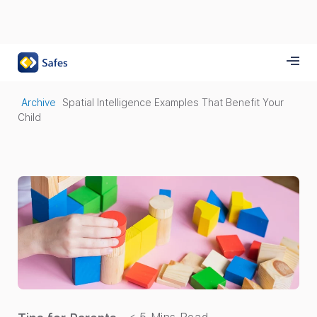
Archive
Spatial Intelligence Examples That Benefit Your
Child