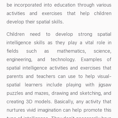
be incorporated into education through various
activities and exercises that help children
develop their spatial skills.
Children need to develop strong spatial
intelligence skills as they play a vital role in
fields such as mathematics, science,
engineering, and technology. Examples of
spatial intelligence activities and exercises that
parents and teachers can use to help visual-
spatial learners include playing with jigsaw
puzzles and mazes, drawing and sketching, and
creating 3D models. Basically, any activity that
nurtures vivid imagination can help promote this