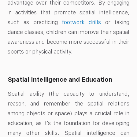
advantage over their competitors. By engaging
in activities that promote spatial intelligence,
such as practicing
footwork drills
or taking
dance classes, children can improve their spatial
awareness and become more successful in their
sports or physical activity.
Spatial Intelligence and Education
Spatial ability (the capacity to understand,
reason, and remember the spatial relations
among objects or space) plays a crucial role in
education, as it’s the foundation for developing
many other skills. Spatial intelligence can