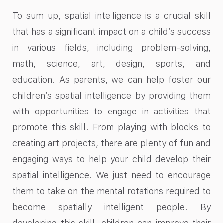
To sum up, spatial intelligence is a crucial skill
that has a significant impact on a child’s success
in various fields, including problem-solving,
math, science, art, design, sports, and
education. As parents, we can help foster our
children’s spatial intelligence by providing them
with opportunities to engage in activities that
promote this skill. From playing with blocks to
creating art projects, there are plenty of fun and
engaging ways to help your child develop their
spatial intelligence. We just need to encourage
them to take on the mental rotations required to
become spatially intelligent people. By
developing this skill, children can improve their