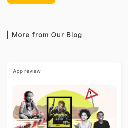
More from Our Blog
App review