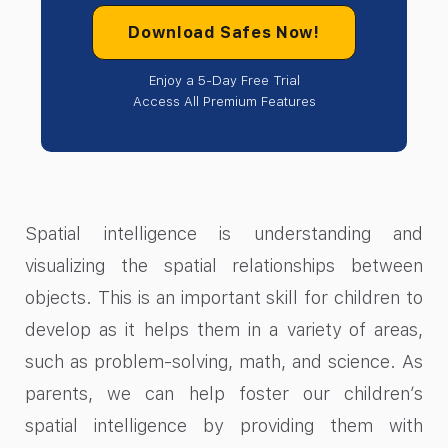
Download Safes Now!
Enjoy a 5-Day Free Trial
Access All Premium Features
Spatial intelligence is understanding and
visualizing the spatial relationships between
objects. This is an important skill for children to
develop as it helps them in a variety of areas,
such as problem-solving, math, and science. As
parents, we can help foster our children’s
spatial intelligence by providing them with