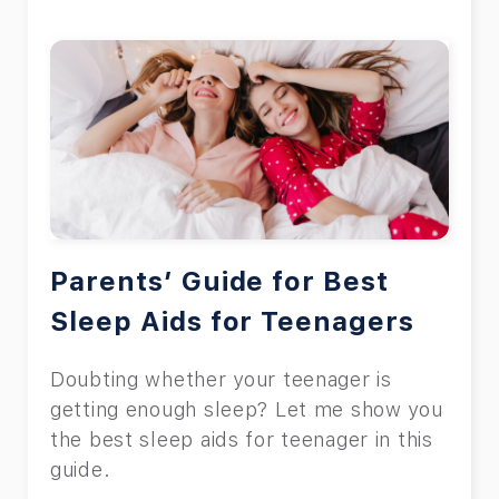
Parents’ Guide for Best
Sleep Aids for Teenagers
Doubting whether your teenager is
getting enough sleep? Let me show you
the best sleep aids for teenager in this
guide.