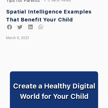
Tips for Parents
Spatial Intelligence Examples
That Benefit Your Child
March 6, 2023
Create a Healthy Digital
World for Your Child