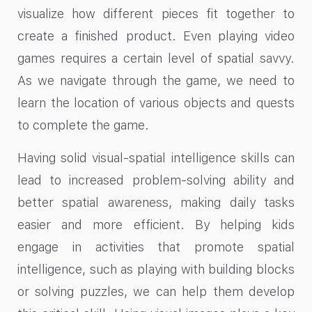
visualize how different pieces fit together to
create a finished product. Even playing video
games requires a certain level of spatial savvy.
As we navigate through the game, we need to
learn the location of various objects and quests
to complete the game.
Having solid visual-spatial intelligence skills can
lead to increased problem-solving ability and
better spatial awareness, making daily tasks
easier and more efficient. By helping kids
engage in activities that promote spatial
intelligence, such as playing with building blocks
or solving puzzles, we can help them develop