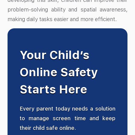
problem-solving ability and spatial awareness,
making daily tasks easier and more efficient.
Your Child’s
Online Safety
Starts Here
Every parent today needs a solution
to manage screen time and keep
their child safe online.