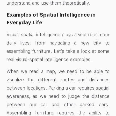
understand and use them theoretically.
Examples of Spatial Intelligence in
Everyday Life
Visual-spatial intelligence plays a vital role in our
daily lives, from navigating a new city to
assembling furniture. Let’s take a look at some
real visual-spatial intelligence examples.
When we read a map, we need to be able to
visualize the different routes and distances
between locations. Parking a car requires spatial
awareness, as we need to judge the distance
between our car and other parked cars.
Assembling furniture requires the ability to