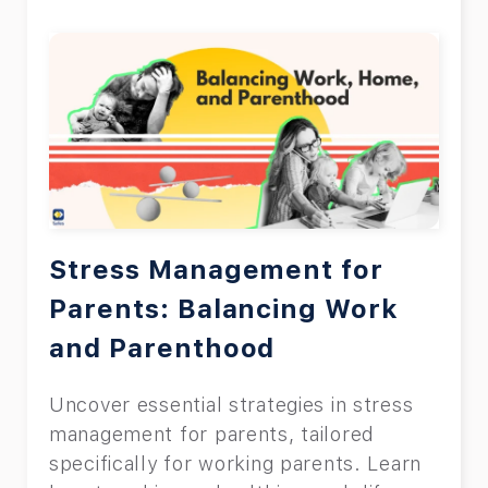
Stress Management for
Parents: Balancing Work
and Parenthood
Uncover essential strategies in stress
management for parents, tailored
specifically for working parents. Learn