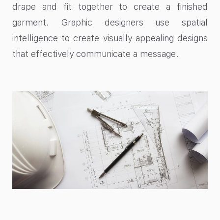
drape and fit together to create a finished
garment. Graphic designers use spatial
intelligence to create visually appealing designs
that effectively communicate a message.