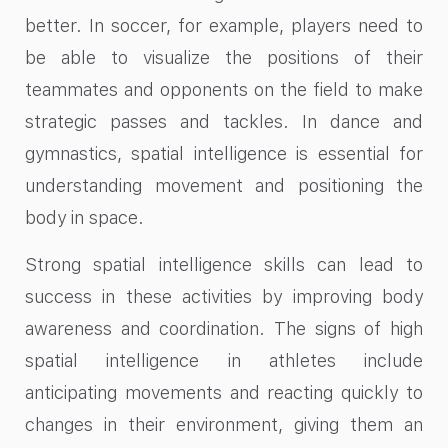
better. In soccer, for example, players need to
be able to visualize the positions of their
teammates and opponents on the field to make
strategic passes and tackles. In dance and
gymnastics, spatial intelligence is essential for
understanding movement and positioning the
body in space.
Strong spatial intelligence skills can lead to
success in these activities by improving body
awareness and coordination. The signs of high
spatial intelligence in athletes include
anticipating movements and reacting quickly to
changes in their environment, giving them an