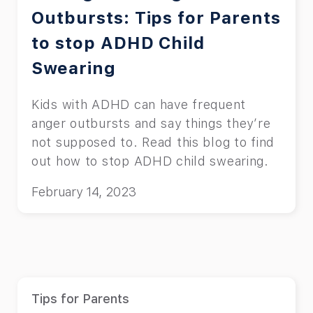
Outbursts: Tips for Parents
to stop ADHD Child
Swearing
Kids with ADHD can have frequent
anger outbursts and say things they’re
not supposed to. Read this blog to find
out how to stop ADHD child swearing.
February 14, 2023
Tips for Parents