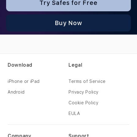
Try Safes for Free
Buy Now
Download
Legal
iPhone or iPad
Terms of Service
Android
Privacy Policy
Cookie Policy
EULA
Company
Support