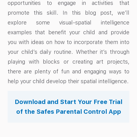
opportunities to engage in activities that
promote this skill. In this blog post, we’ll
explore some visual-spatial intelligence
examples that benefit your child and provide
you with ideas on how to incorporate them into
your child’s daily routine. Whether it’s through
playing with blocks or creating art projects,
there are plenty of fun and engaging ways to
help your child develop their spatial intelligence.
Download and Start Your Free Trial
of the Safes Parental Control App