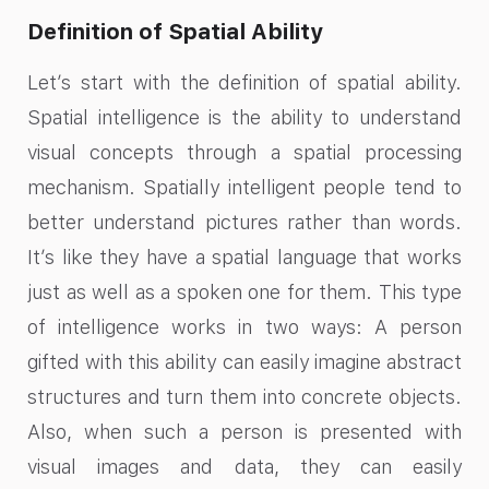
Definition of Spatial Ability
Let’s start with the definition of spatial ability.
Spatial intelligence is the ability to understand
visual concepts through a spatial processing
mechanism. Spatially intelligent people tend to
better understand pictures rather than words.
It’s like they have a spatial language that works
just as well as a spoken one for them. This type
of intelligence works in two ways: A person
gifted with this ability can easily imagine abstract
structures and turn them into concrete objects.
Also, when such a person is presented with
visual images and data, they can easily