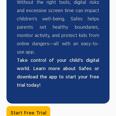
Without the right tools, digital risks
and excessive screen time can impact
children's well-being. Safes helps
parents set healthy boundaries,
monitor activity, and protect kids from
online dangers—all with an easy-to-
use app.
Take control of your child’s digital
world. Learn more about Safes or
download the app to start your free
trial today!
Start Free Trial