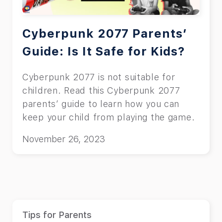
Cyberpunk 2077 Parents’
Guide: Is It Safe for Kids?
Cyberpunk 2077 is not suitable for
children. Read this Cyberpunk 2077
parents’ guide to learn how you can
keep your child from playing the game.
November 26, 2023
Tips for Parents