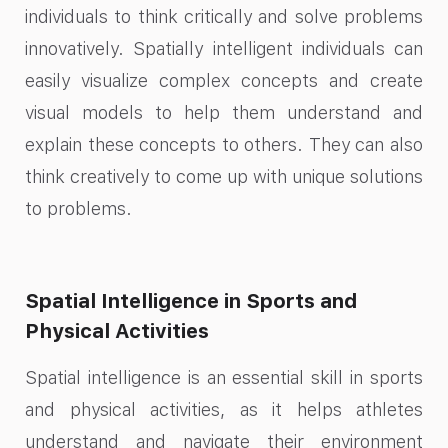
individuals to think critically and solve problems
innovatively. Spatially intelligent individuals can
easily visualize complex concepts and create
visual models to help them understand and
explain these concepts to others. They can also
think creatively to come up with unique solutions
to problems.
Spatial Intelligence in Sports and
Physical Activities
Spatial intelligence is an essential skill in sports
and physical activities, as it helps athletes
understand and navigate their environment