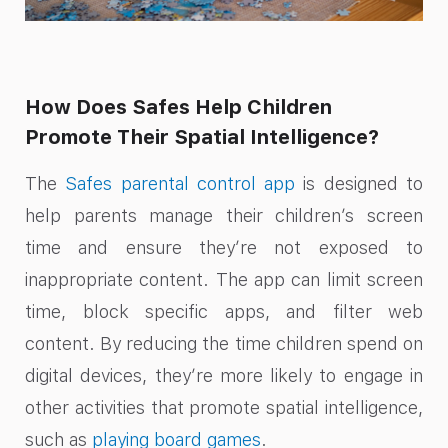
How Does Safes Help Children
Promote Their Spatial Intelligence?
The
Safes parental control app
is designed to
help parents manage their children’s screen
time and ensure they’re not exposed to
inappropriate content. The app can limit screen
time, block specific apps, and filter web
content. By reducing the time children spend on
digital devices, they’re more likely to engage in
other activities that promote spatial intelligence,
such as
playing board games
.