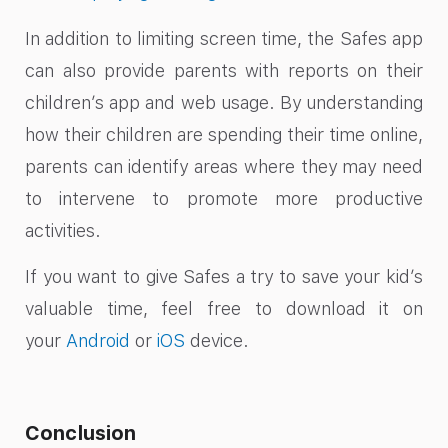
In addition to limiting screen time, the Safes app
can also provide parents with reports on their
children’s app and web usage. By understanding
how their children are spending their time online,
parents can identify areas where they may need
to intervene to promote more productive
activities.
If you want to give Safes a try to save your kid’s
valuable time, feel free to download it on
your
Android
or
iOS
device.
Conclusion