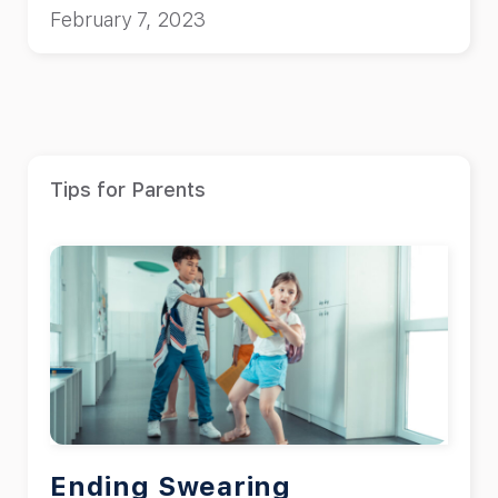
February 7, 2023
Tips for Parents
Ending Swearing