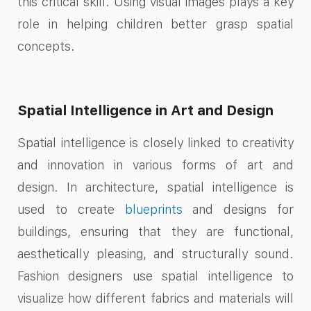
this critical skill. Using visual images plays a key
role in helping children better grasp spatial
concepts.
Spatial Intelligence in Art and Design
Spatial intelligence is closely linked to creativity
and innovation in various forms of art and
design. In architecture, spatial intelligence is
used to create
blueprints
and designs for
buildings, ensuring that they are functional,
aesthetically pleasing, and structurally sound.
Fashion designers use spatial intelligence to
visualize how different fabrics and materials will