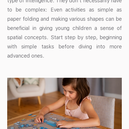
type of intelligence. They don’t necessarily have
to be complex: Even activities as simple as
paper folding and making various shapes can be
beneficial in giving young children a sense of
spatial concepts. Start step by step, beginning
with simple tasks before diving into more
advanced ones.