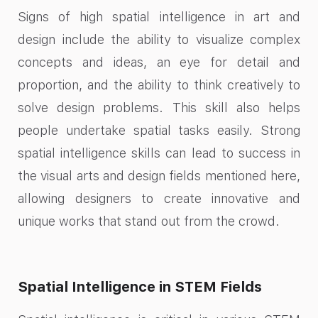
Signs of high spatial intelligence in art and
design include the ability to visualize complex
concepts and ideas, an eye for detail and
proportion, and the ability to think creatively to
solve design problems. This skill also helps
people undertake spatial tasks easily. Strong
spatial intelligence skills can lead to success in
the visual arts and design fields mentioned here,
allowing designers to create innovative and
unique works that stand out from the crowd.
Spatial Intelligence in STEM Fields