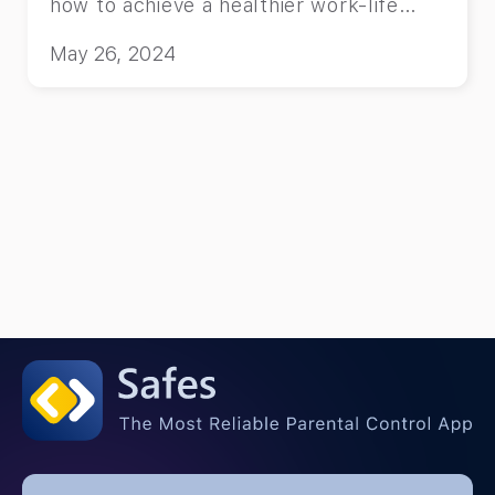
how to achieve a healthier work-life
balance and thrive in your parenting
May 26, 2024
journey.