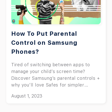
How To Put Parental
Control on Samsung
Phones?
Tired of switching between apps to
manage your child’s screen time?
Discover Samsung’s parental controls +
why you’ll love Safes for simpler
control.
August 1, 2023