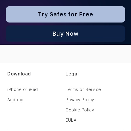
Try Safes for Free
Buy Now
Download
Legal
iPhone or iPad
Terms of Service
Android
Privacy Policy
Cookie Policy
EULA