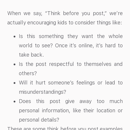
When we say, “Think before you post,” we’re
actually encouraging kids to consider things like:
Is this something they want the whole
world to see? Once it’s online, it’s hard to
take back.
Is the post respectful to themselves and
others?
Will it hurt someone’s feelings or lead to
misunderstandings?
Does this post give away too much
personal information, like their location or
personal details?
These are some think before you post examples