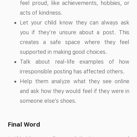
feel proud, like achievements, hobbies, or
acts of kindness.
Let your child know they can always ask
you if they’re unsure about a post. This
creates a safe space where they feel
supported in making good choices.
Talk about real-life examples of how
irresponsible posting has affected others.
Help them analyze what they see online
and ask how they would feel if they were in
someone else’s shoes.
Final Word