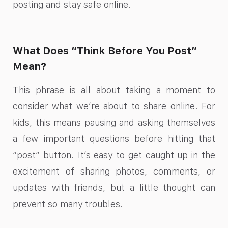
posting and stay safe online.
What Does “Think Before You Post”
Mean?
This phrase is all about taking a moment to
consider what we’re about to share online. For
kids, this means pausing and asking themselves
a few important questions before hitting that
“post” button. It’s easy to get caught up in the
excitement of sharing photos, comments, or
updates with friends, but a little thought can
prevent so many troubles.