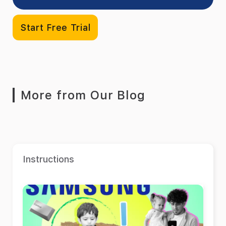
Start Free Trial
More from Our Blog
Instructions