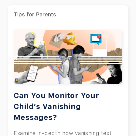
Tips for Parents
Can You Monitor Your
Child’s Vanishing
Messages?
Examine in-depth how vanishing text