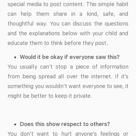
special media to post content. This simple habit
can help them share in a kind, safe, and
thoughtful way. You can discuss the questions
and the explanations below with your child and
educate them to think before they post.
Would it be okay if everyone saw this?
You usually can’t stop a piece of information
from being spread all over the internet. If it’s
something you wouldn’t want everyone to see, it
might be better to keep it private.
Does this show respect to others?
You don’t want to hurt anyone’s feelings or