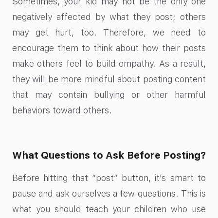
Sometimes, your kid may not be the only one
negatively affected by what they post; others
may get hurt, too. Therefore, we need to
encourage them to think about how their posts
make others feel to build empathy. As a result,
they will be more mindful about posting content
that may contain bullying or other harmful
behaviors toward others.
What Questions to Ask Before Posting?
Before hitting that “post” button, it’s smart to
pause and ask ourselves a few questions. This is
what you should teach your children who use