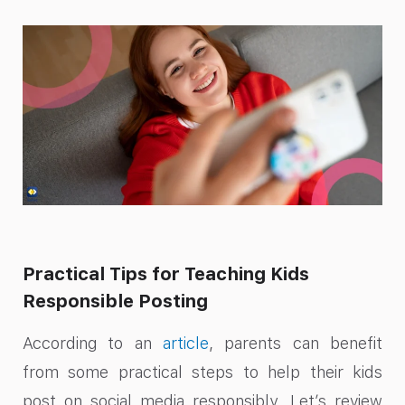
Practical Tips for Teaching Kids
Responsible Posting
According to an
article
, parents can benefit
from some practical steps to help their kids
post on social media responsibly. Let’s review