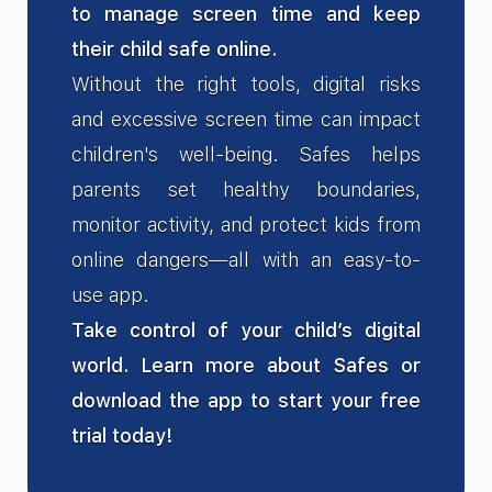
to manage screen time and keep
their child safe online.
Without the right tools, digital risks
and excessive screen time can impact
children's well-being. Safes helps
parents set healthy boundaries,
monitor activity, and protect kids from
online dangers—all with an easy-to-
use app.
Take control of your child’s digital
world. Learn more about Safes or
download the app to start your free
trial today!