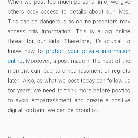
When we post too much personal info, we give
others easy access to details about our lives.
This can be dangerous as online predators may
access this information. This is a big online
threat for our kids. Therefore, it’s crucial to
know how to
protect your private information
online
. Moreover, a post made in the heat of the
moment can lead to embarrassment or regrets
later. Also, as what we post today can follow us
for years, we need to think more before posting
to avoid embarrassment and create a positive
digital footprint we can be proud of.