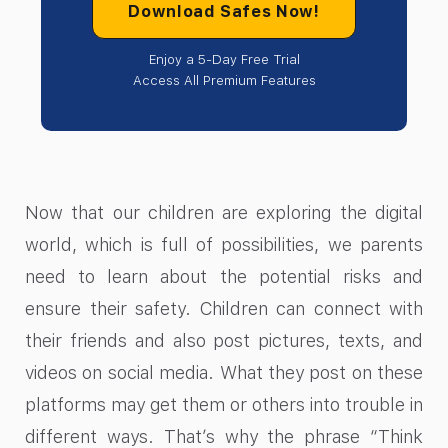
Download Safes Now!
Enjoy a 5-Day Free Trial
Access All Premium Features
Now that our children are exploring the digital
world, which is full of possibilities, we parents
need to learn about the potential risks and
ensure their safety. Children can connect with
their friends and also post pictures, texts, and
videos on social media. What they post on these
platforms may get them or others into trouble in
different ways. That’s why the phrase “Think