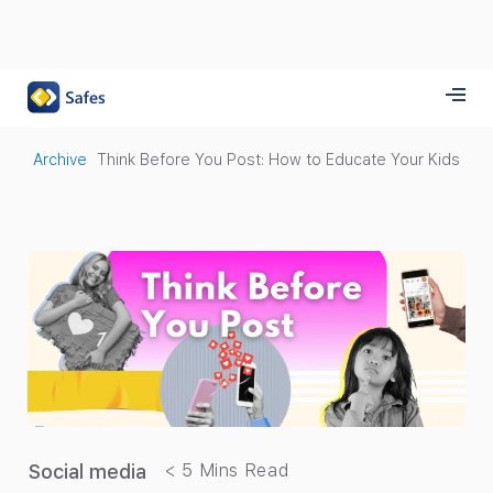
Archive
Think Before You Post: How to Educate Your Kids
Social media