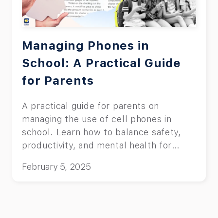
Managing Phones in
School: A Practical Guide
for Parents
A practical guide for parents on
managing the use of cell phones in
school. Learn how to balance safety,
productivity, and mental health for
students.
February 5, 2025