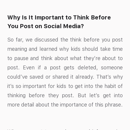
Why Is It Important to Think Before
You Post on Social Media?
So far, we discussed the think before you post
meaning and learned why kids should take time
to pause and think about what they’re about to
post. Even if a post gets deleted, someone
could’ve saved or shared it already. That’s why
it’s so important for kids to get into the habit of
thinking before they post. But let’s get into
more detail about the importance of this phrase.