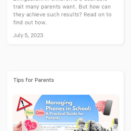
trait many parents want. But how can
they achieve such results? Read on to
find out how.
July 5, 2023
Tips for Parents