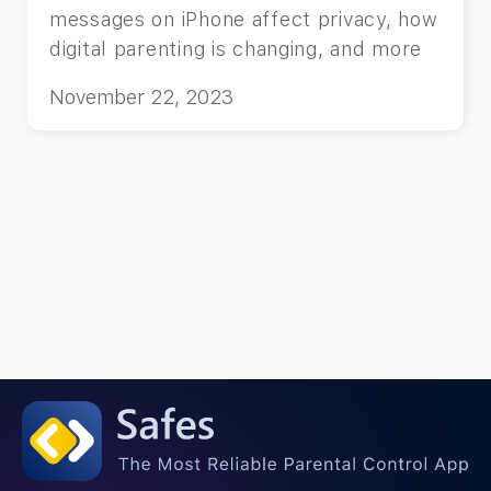
messages on iPhone affect privacy, how
digital parenting is changing, and more
November 22, 2023