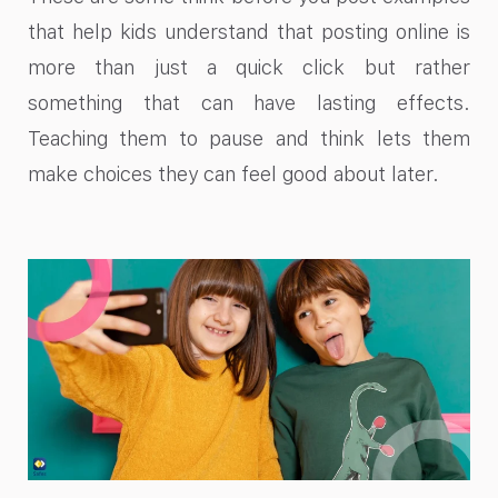
that help kids understand that posting online is
more than just a quick click but rather
something that can have lasting effects.
Teaching them to pause and think lets them
make choices they can feel good about later.