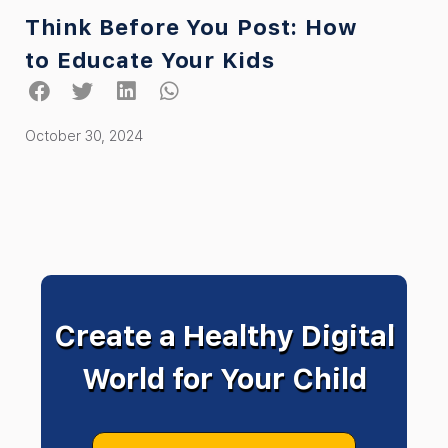
Think Before You Post: How
to Educate Your Kids
October 30, 2024
Create a Healthy Digital
World for Your Child