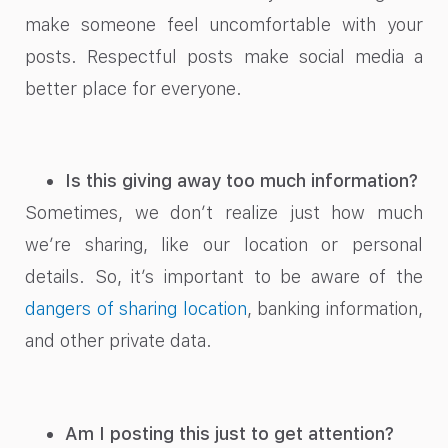
make someone feel uncomfortable with your
posts. Respectful posts make social media a
better place for everyone.
Is this giving away too much information?
Sometimes, we don’t realize just how much
we’re sharing, like our location or personal
details. So, it’s important to be aware of the
dangers of sharing location
, banking information,
and other private data.
Am I posting this just to get attention?