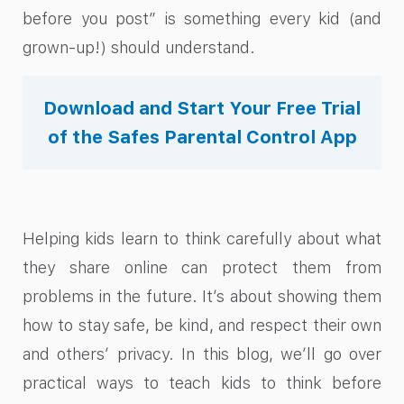
before you post” is something every kid (and
grown-up!) should understand.
Download and Start Your Free Trial
of the Safes Parental Control App
Helping kids learn to think carefully about what
they share online can protect them from
problems in the future. It’s about showing them
how to stay safe, be kind, and respect their own
and others’ privacy. In this blog, we’ll go over
practical ways to teach kids to think before