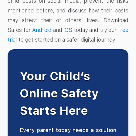
child posts on social media, prevent the risks
mentioned before, and discuss how their posts
may affect their or others’ lives. Download
Safes for
Android
and
iOS
today and try our
free
trial
to get started on a safer digital journey!
Your Child’s
Online Safety
Starts Here
Every parent today needs a solution