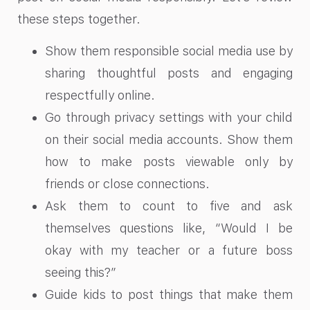
these steps together.
Show them responsible social media use by
sharing thoughtful posts and engaging
respectfully online.
Go through privacy settings with your child
on their social media accounts. Show them
how to make posts viewable only by
friends or close connections.
Ask them to count to five and ask
themselves questions like, “Would I be
okay with my teacher or a future boss
seeing this?”
Guide kids to post things that make them