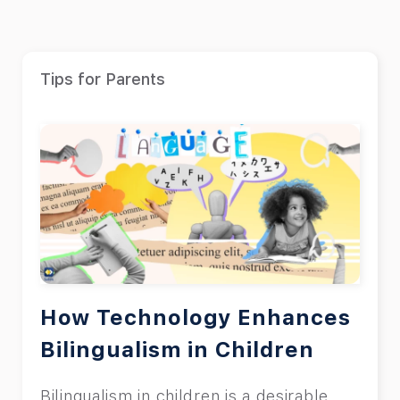
Tips for Parents
How Technology Enhances
Bilingualism in Children
Bilingualism in children is a desirable