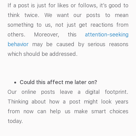
If a post is just for likes or follows, it’s good to
think twice. We want our posts to mean
something to us, not just get reactions from
others. Moreover, this
attention-seeking
behavior
may be caused by serious reasons
which should be addressed.
Could this affect me later on?
Our online posts leave a digital footprint.
Thinking about how a post might look years
from now can help us make smart choices
today.