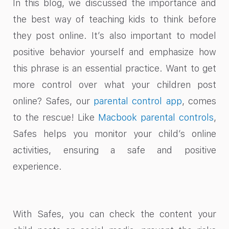
In this blog, we discussed the importance and
the best way of teaching kids to think before
they post online. It’s also important to model
positive behavior yourself and emphasize how
this phrase is an essential practice. Want to get
more control over what your children post
online? Safes, our
parental control app
, comes
to the rescue! Like
Macbook parental controls
,
Safes helps you monitor your child’s online
activities, ensuring a safe and positive
experience.
With Safes, you can check the content your