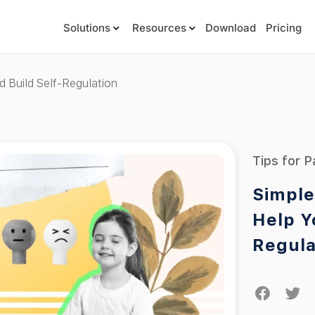
Solutions
Resources
Download
Pricing
d Build Self-Regulation
Tips for P
Simple
Help Y
Regula