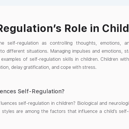
Regulation’s Role in Chi
e self-regulation as controlling thoughts, emotions, 
 to different situations. Managing impulses and emotions, 
 examples of self-regulation skills in children. Children with
tion, delay gratification, and cope with stress.
ences Self-Regulation?
luences self-regulation in children? Biological and neurolog
 styles are among the factors that influence a child’s self-r