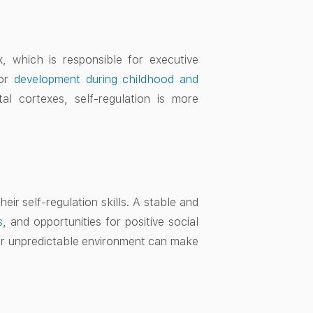
x, which is responsible for executive
jor
development during childhood and
l cortexes, self-regulation is more
eir self-regulation skills. A stable and
s
, and opportunities for positive social
 or unpredictable environment can make