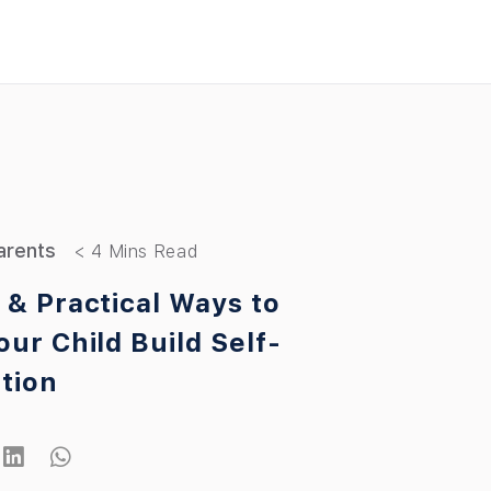
arents
 & Practical Ways to
our Child Build Self-
tion