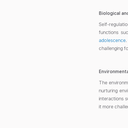
Biological a
Self-regulat
functions su
adolescence
challenging f
Environmenta
The environmen
nurturing env
interactions 
it more challe