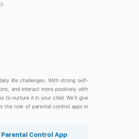
23
aily life challenges. With strong self-
ions, and interact more positively with
s to nurture it in your child. We’ll give
s the role of parental control apps in
s Parental Control App