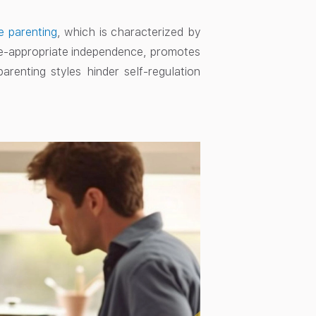
e parenting
, which is characterized by
age-appropriate independence, promotes
arenting styles hinder self-regulation