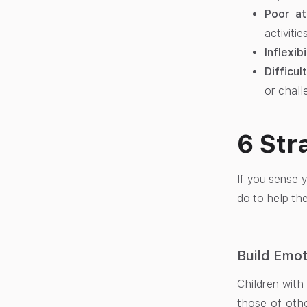
Poor at
activities
Inflexibi
Difficul
or chall
6 Str
If you sense y
do to help the
Build Emot
Children with
those of othe