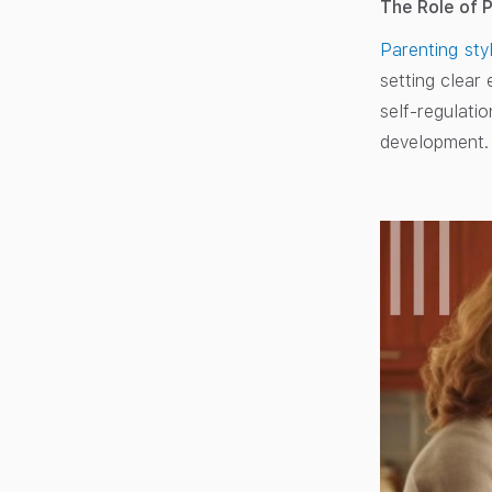
The Role of 
Parenting sty
setting clear
self-regulatio
development.