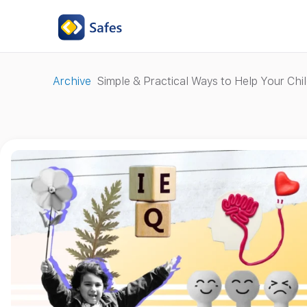
Archive
Simple & Practical Ways to Help Your Chil