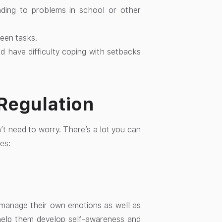
ading to problems in school or other
ween tasks.
d have difficulty coping with setbacks
-Regulation
n’t need to worry. There’s a lot you can
es:
d manage their own emotions as well as
o help them develop self-awareness and