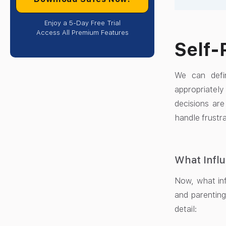
Enjoy a 5-Day Free Trial
Access All Premium Features
Self-
We can defin
appropriately
decisions are
handle frustra
What Influ
Now, what inf
and parenting
detail: