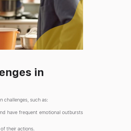
lenges in
on challenges, such as:
 and have frequent emotional outbursts
f their actions.