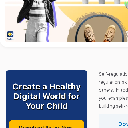
Self-regulati
regulation sk
Create a Healthy
others. In tod
Digital World for
you examples 
Your Child
building self-r
Dow
Download Safes Now!