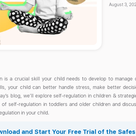
August 3, 20
on is a crucial skill your child needs to develop to manage d
ills, your child can better handle stress, make better decis
ay’s blog, we’ll explore self-regulation in children & strategie
of self-regulation in toddlers and older children and discus
egulation in your child.
nload and Start Your Free Trial of the Safe