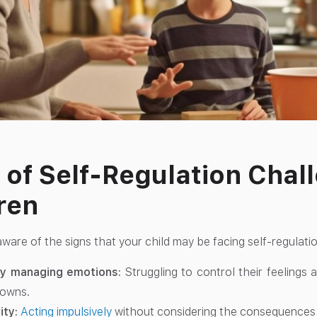
 of Self-Regulation Chal
ren
ware of the signs that your child may be facing self-regulati
lty managing emotions:
Struggling to control their feelings
downs.
ity:
Acting impulsively
without considering the consequences o