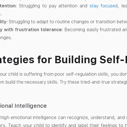
tention:
Struggling to pay attention and
stay focused
, le
.
lity:
Struggling to adapt to routine changes or transition bet
ty with frustration tolerance:
Becoming easily frustrated an
enges.
ategies for Building Self
our child is suffering from poor self-regulation skills, you do
m build the necessary skills. Try these tried-and-true strategi
ional Intelligence
 high emotional intelligence can recognize, understand, an
rs. Teach your child to identify and label their feelings t