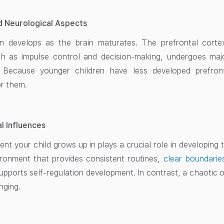
nd Neurological Aspects
ion develops as the brain maturates. The prefrontal corte
ch as impulse control and decision-making, undergoes ma
. Because younger children have less developed prefronta
or them.
l Influences
t your child grows up in plays a crucial role in developing th
ironment that provides consistent routines,
clear boundarie
supports self-regulation development. In contrast, a chaotic
nging.