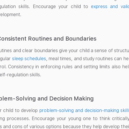
gulation skills. Encourage your child to
express and vali
velopment.
Consistent Routines and Boundaries
tines and clear boundaries give your child a sense of structure
egular
sleep schedules
, meal times, and study routines can hel
rol. Consistency in enforcing rules and setting limits also h
lf-regulation skills.
blem-Solving and Decision Making
 child to develop
problem-solving and decision-making skill
ng processes. Encourage your young one to think critically
s and cons of various options because they help develop their