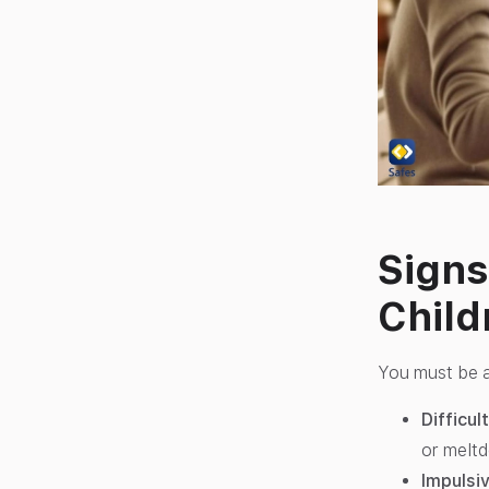
Signs
Child
You must be a
Difficu
or melt
Impulsiv