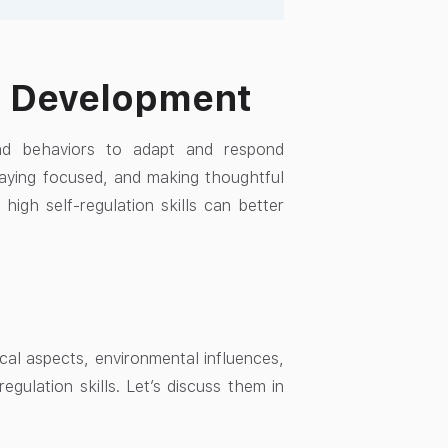
ld Development
and behaviors to adapt and respond
staying focused, and making thoughtful
 high self-regulation skills can better
ical aspects, environmental influences,
egulation skills. Let’s discuss them in