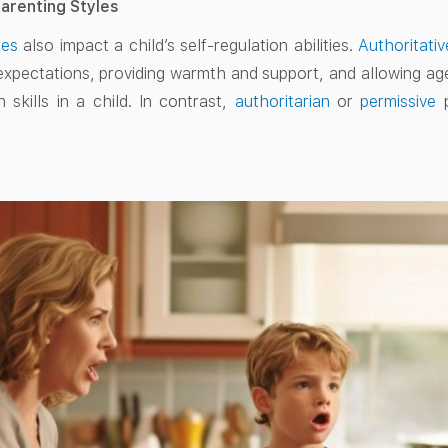
Parenting Styles
les
also impact a child’s self-regulation abilities.
Authoritativ
 expectations, providing warmth and support, and allowing 
n skills in a child. In contrast,
authoritarian
or
permissive
p