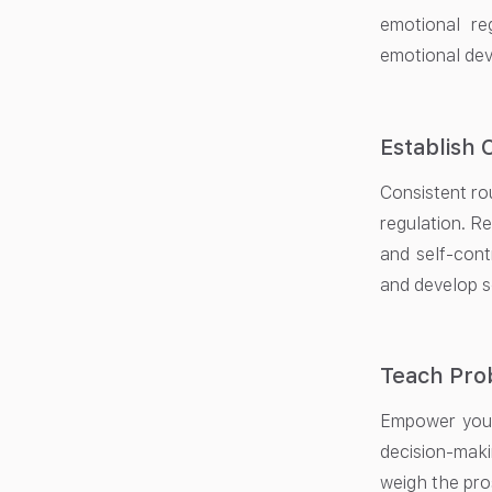
emotional re
emotional de
Establish 
Consistent rou
regulation. R
and self-cont
and develop se
Teach Pro
Empower your
decision-maki
weigh the pro