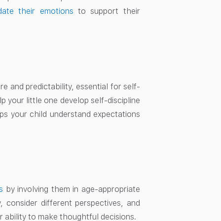
date their emotions
to support their
 and predictability, essential for self-
p your little one develop self-discipline
elps your child understand expectations
s
by involving them in age-appropriate
, consider different perspectives, and
 ability to make thoughtful decisions.