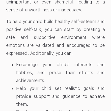
unimportant or even shameful, leading to a
sense of unworthiness or inadequacy.
To help your child build healthy self-esteem and
positive self-talk, you can start by creating a
safe and supportive environment where
emotions are validated and encouraged to be
expressed. Additionally, you can:
Encourage your child’s interests and
hobbies, and praise their efforts and
achievements.
Help your child set realistic goals and
provide support and guidance to achieve
them.