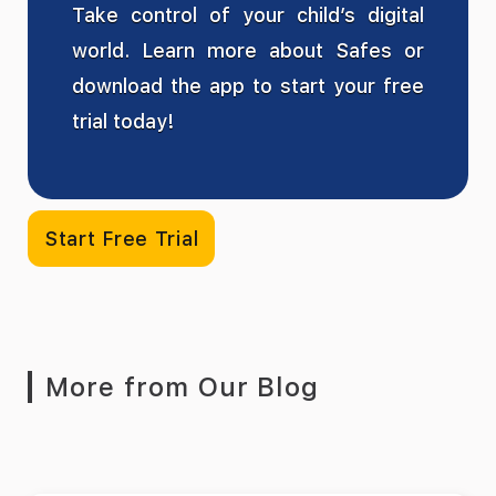
Take control of your child’s digital
world. Learn more about Safes or
download the app to start your free
trial today!
Start Free Trial
More from Our Blog