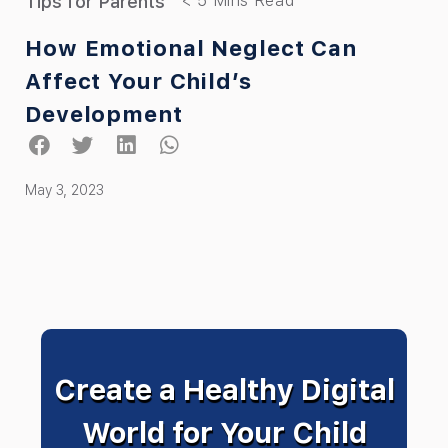
Tips for Parents
How Emotional Neglect Can
Affect Your Child’s
Development
May 3, 2023
Create a Healthy Digital
World for Your Child