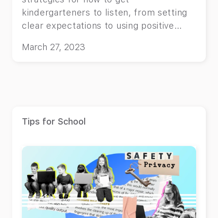
kindergarteners to listen, from setting
clear expectations to using positive
reinforcement.
March 27, 2023
Tips for School