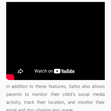
In addition to these features, Safes also allows
parents to monitor their child’s social media
activity, track their location, and monitor their
email and doc-sharing app usage.