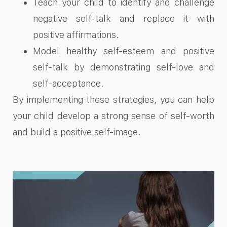
Teach your child to identify and challenge
negative self-talk and replace it with
positive affirmations.
Model healthy self-esteem and positive
self-talk by demonstrating self-love and
self-acceptance.
By implementing these strategies, you can help
your child develop a strong sense of self-worth
and build a positive self-image.