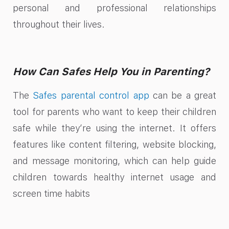
personal and professional relationships
throughout their lives.
How Can Safes Help You in Parenting?
The
Safes parental control app
can be a great
tool for parents who want to keep their children
safe while they’re using the internet. It offers
features like content filtering, website blocking,
and message monitoring, which can help guide
children towards healthy internet usage and
screen time habits