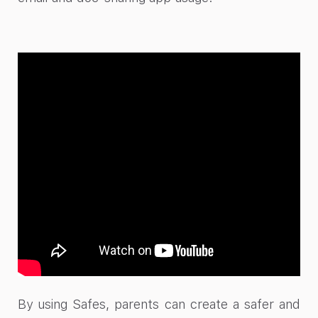
By using Safes, parents can create a safer and