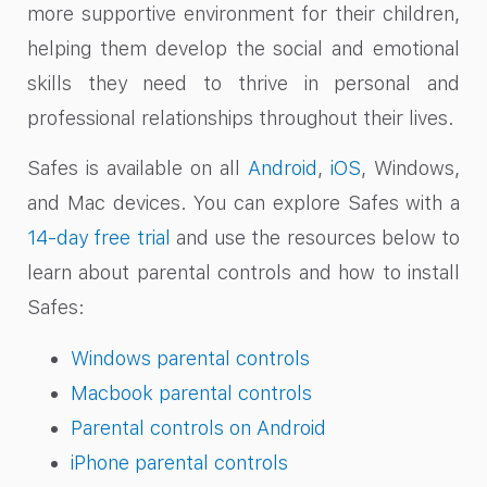
more supportive environment for their children,
helping them develop the social and emotional
skills they need to thrive in personal and
professional relationships throughout their lives.
Safes is available on all
Android
,
iOS
, Windows,
and Mac devices. You can explore Safes with a
14-day free trial
and use the resources below to
learn about parental controls and how to install
Safes:
Windows parental controls
Macbook parental controls
Parental controls on Android
iPhone parental controls