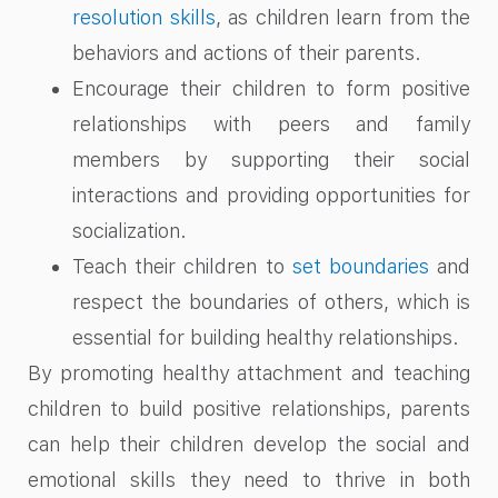
resolution skills
, as children learn from the
behaviors and actions of their parents.
Encourage their children to form positive
relationships with peers and family
members by supporting their social
interactions and providing opportunities for
socialization.
Teach their children to
set boundaries
and
respect the boundaries of others, which is
essential for building healthy relationships.
By promoting healthy attachment and teaching
children to build positive relationships, parents
can help their children develop the social and
emotional skills they need to thrive in both