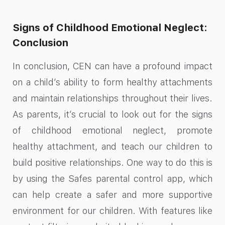
Signs of Childhood Emotional Neglect:
Conclusion
In conclusion, CEN can have a profound impact
on a child’s ability to form healthy attachments
and maintain relationships throughout their lives.
As parents, it’s crucial to look out for the signs
of childhood emotional neglect, promote
healthy attachment, and teach our children to
build positive relationships. One way to do this is
by using the Safes parental control app, which
can help create a safer and more supportive
environment for our children. With features like