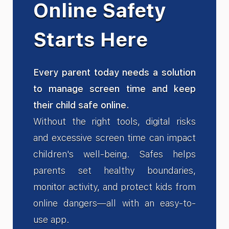
Online Safety
Starts Here
Every parent today needs a solution
to manage screen time and keep
their child safe online.
Without the right tools, digital risks
and excessive screen time can impact
children's well-being. Safes helps
parents set healthy boundaries,
monitor activity, and protect kids from
online dangers—all with an easy-to-
use app.