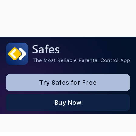
Try Safes for Free
Buy Now