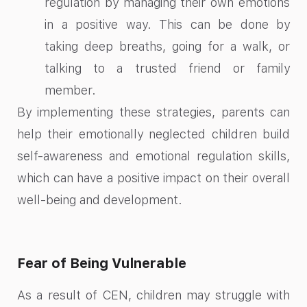
regulation by managing their own emotions
in a positive way. This can be done by
taking deep breaths, going for a walk, or
talking to a trusted friend or family
member.
By implementing these strategies, parents can
help their emotionally neglected children build
self-awareness and emotional regulation skills,
which can have a positive impact on their overall
well-being and development.
Fear of Being Vulnerable
As a result of CEN, children may struggle with