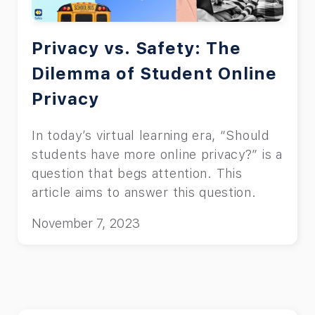
Privacy vs. Safety: The
Dilemma of Student Online
Privacy
In today’s virtual learning era, “Should
students have more online privacy?” is a
question that begs attention. This
article aims to answer this question.
November 7, 2023