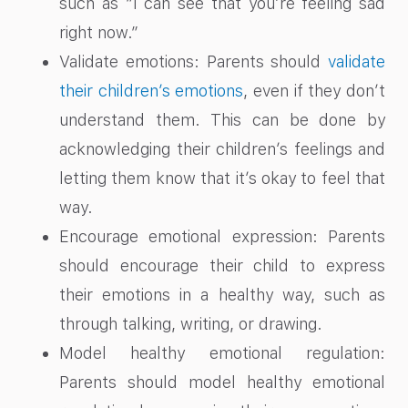
such as “I can see that you’re feeling sad
right now.”
Validate emotions: Parents should
validate
their children’s emotions
, even if they don’t
understand them. This can be done by
acknowledging their children’s feelings and
letting them know that it’s okay to feel that
way.
Encourage emotional expression: Parents
should encourage their child to express
their emotions in a healthy way, such as
through talking, writing, or drawing.
Model healthy emotional regulation:
Parents should model healthy emotional