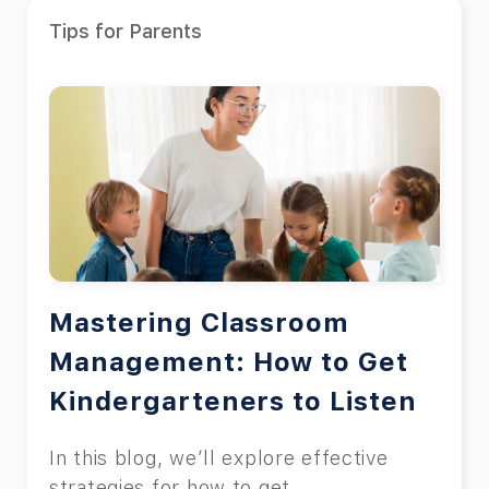
Tips for Parents
Mastering Classroom
Management: How to Get
Kindergarteners to Listen
In this blog, we’ll explore effective
strategies for how to get