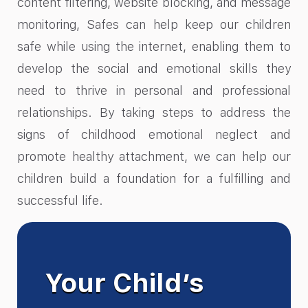
content filtering, website blocking, and message
monitoring, Safes can help keep our children
safe while using the internet, enabling them to
develop the social and emotional skills they
need to thrive in personal and professional
relationships. By taking steps to address the
signs of childhood emotional neglect and
promote healthy attachment, we can help our
children build a foundation for a fulfilling and
successful life.
Your Child’s