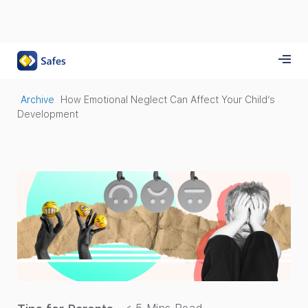
Archive
How Emotional Neglect Can Affect Your Child’s
Development