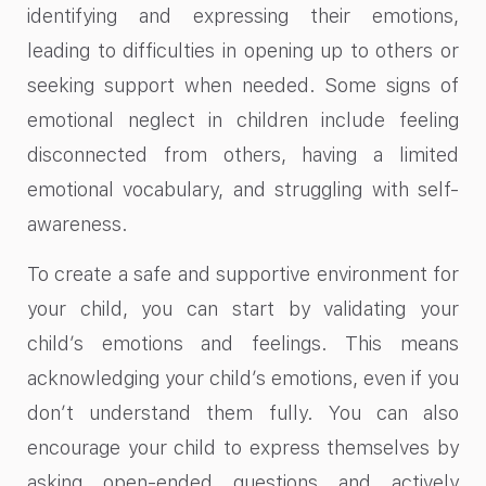
identifying and expressing their emotions,
leading to difficulties in opening up to others or
seeking support when needed. Some signs of
emotional neglect in children include feeling
disconnected from others, having a limited
emotional vocabulary, and struggling with self-
awareness.
To create a safe and supportive environment for
your child, you can start by validating your
child’s emotions and feelings. This means
acknowledging your child’s emotions, even if you
don’t understand them fully. You can also
encourage your child to express themselves by
asking open-ended questions and actively