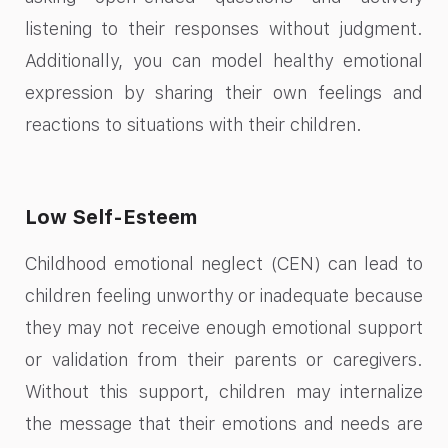
listening to their responses without judgment.
Additionally, you can model healthy emotional
expression by sharing their own feelings and
reactions to situations with their children.
Low Self-Esteem
Childhood emotional neglect (CEN) can lead to
children feeling unworthy or inadequate because
they may not receive enough emotional support
or validation from their parents or caregivers.
Without this support, children may internalize
the message that their emotions and needs are