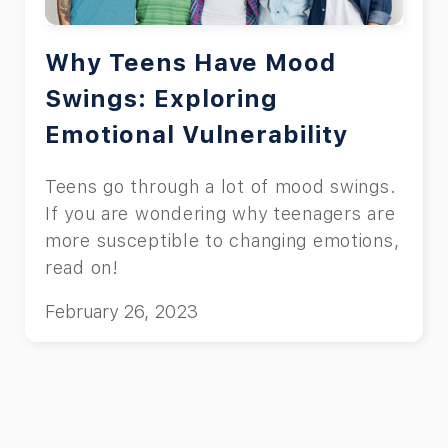
Why Teens Have Mood
Swings: Exploring
Emotional Vulnerability
Teens go through a lot of mood swings.
If you are wondering why teenagers are
more susceptible to changing emotions,
read on!
February 26, 2023