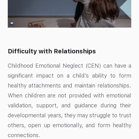
Difficulty with Relationships
Childhood Emotional Neglect (CEN) can have a
significant impact on a child’s ability to form
healthy attachments and maintain relationships.
When children are not provided with emotional
validation, support, and guidance during their
developmental years, they may struggle to trust
others, open up emotionally, and form healthy
connections.