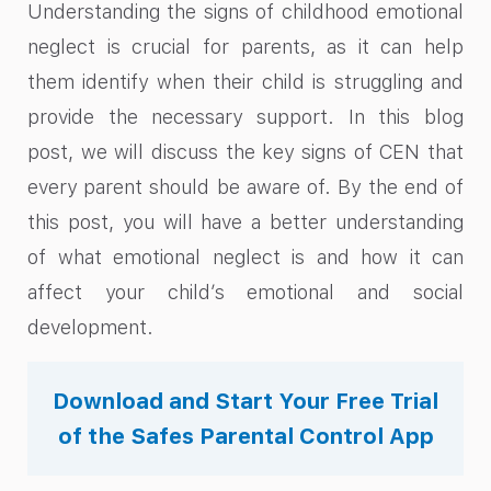
Understanding the signs of childhood emotional
neglect is crucial for parents, as it can help
them identify when their child is struggling and
provide the necessary support. In this blog
post, we will discuss the key signs of CEN that
every parent should be aware of. By the end of
this post, you will have a better understanding
of what emotional neglect is and how it can
affect your child’s emotional and social
development.
Download and Start Your Free Trial
of the Safes Parental Control App