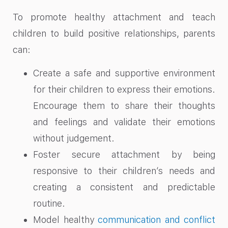
To promote healthy attachment and teach
children to build positive relationships, parents
can:
Create a safe and supportive environment
for their children to express their emotions.
Encourage them to share their thoughts
and feelings and validate their emotions
without judgement.
Foster secure attachment by being
responsive to their children’s needs and
creating a consistent and predictable
routine.
Model healthy
communication and conflict