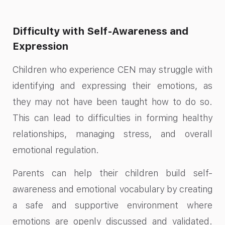
Difficulty with Self-Awareness and
Expression
Children who experience CEN may struggle with
identifying and expressing their emotions, as
they may not have been taught how to do so.
This can lead to difficulties in forming healthy
relationships, managing stress, and overall
emotional regulation.
Parents can help their children build self-
awareness and emotional vocabulary by creating
a safe and supportive environment where
emotions are openly discussed and validated.