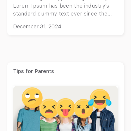
Lorem Ipsum has been the industry’s
standard dummy text ever since the
1500s, when an unknown printer took a
December 31, 2024
galley of type and scrambled it to make
a type specimen book.
Tips for Parents