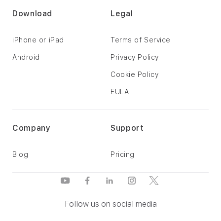
Download
Legal
iPhone or iPad
Terms of Service
Android
Privacy Policy
Cookie Policy
EULA
Company
Support
Blog
Pricing
Follow us on social media