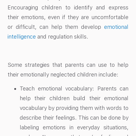
Encouraging children to identify and express
their emotions, even if they are uncomfortable
or difficult, can help them develop
emotional
intelligence
and regulation skills.
Some strategies that parents can use to help
their emotionally neglected children include:
Teach emotional vocabulary: Parents can
help their children build their emotional
vocabulary by providing them with words to
describe their feelings. This can be done by
labeling emotions in everyday situations,