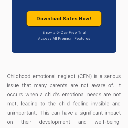
Download Safes Now!
Enjoy a 5-Day Free Trial
Access All Premium Features
Childhood emotional neglect (CEN) is a serious
issue that many parents are not aware of. It
occurs when a child’s emotional needs are not
met, leading to the child feeling invisible and
unimportant. This can have a significant impact
on their development and well-being.