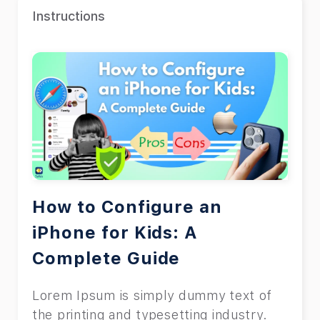
Instructions
How to Configure an
iPhone for Kids: A
Complete Guide
Lorem Ipsum is simply dummy text of
the printing and typesetting industry.