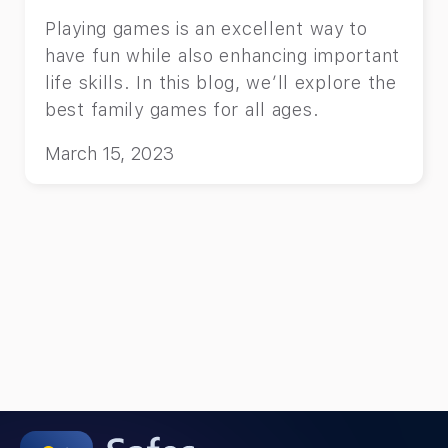
Playing games is an excellent way to
have fun while also enhancing important
life skills. In this blog, we’ll explore the
best family games for all ages.
March 15, 2023