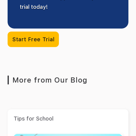
trial today!
Start Free Trial
More from Our Blog
Tips for School