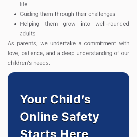
life
Guiding them through their challenges
Helping them grow into well-rounded
adults
As parents, we undertake a commitment with
love, patience, and a deep understanding of our
children’s needs.
Your Child’s
Online Safety
Starts Here