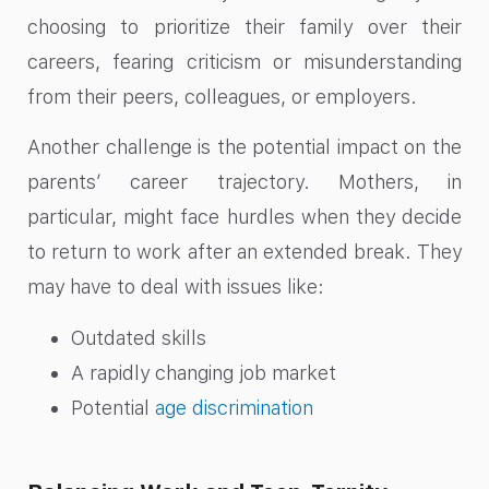
choosing to prioritize their family over their
careers, fearing criticism or misunderstanding
from their peers, colleagues, or employers.
Another challenge is the potential impact on the
parents’ career trajectory. Mothers, in
particular, might face hurdles when they decide
to return to work after an extended break. They
may have to deal with issues like:
Outdated skills
A rapidly changing job market
Potential
age discrimination