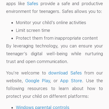
apps like
Safes
provide a safe and productive
environment for teenagers. Safes allows you to:
Monitor your child’s online activities
Limit screen time
Protect them from inappropriate content
By leveraging technology, you can ensure your
teenager’s digital well-being while nurturing
trust and open communication.
You’re welcome to
download Safes
from our
website,
Google Play
, or
App Store
. Use the
following resources to learn about how to
protect your child on different platforms:
Windows parental controls