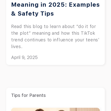
Meaning in 2025: Examples
& Safety Tips
Read this blog to learn about “do it for
the plot” meaning and how this TikTok
trend continues to influence your teens’
lives.
April 9, 2025
Tips for Parents