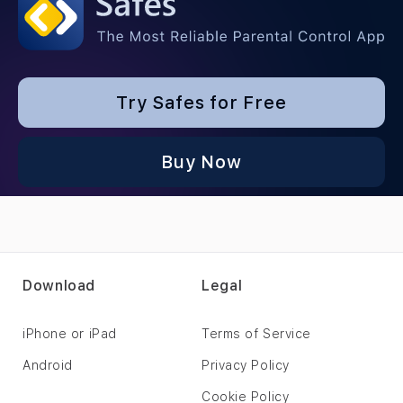
Try Safes for Free
Buy Now
Download
Legal
iPhone or iPad
Terms of Service
Android
Privacy Policy
Cookie Policy