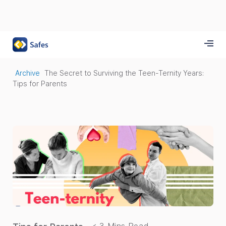
Archive
The Secret to Surviving the Teen-Ternity Years:
Tips for Parents