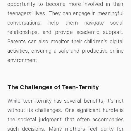
opportunity to become more involved in their
teenagers’ lives. They can engage in meaningful
conversations, help them navigate social
relationships, and provide academic support.
Parents can also monitor their children’s digital
activities, ensuring a safe and productive online
environment.
The Challenges of Teen-Ternity
While teen-ternity has several benefits, it’s not
without its challenges. One significant hurdle is
the societal judgment that often accompanies
such decisions. Many mothers feel guilty for