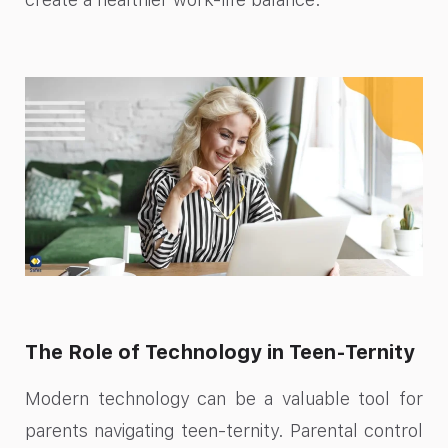
The Role of Technology in Teen-Ternity
Modern technology can be a valuable tool for
parents navigating teen-ternity. Parental control