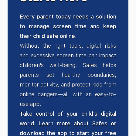
Every parent today needs a solution
to manage screen time and keep
their child safe online.
Without the right tools, digital risks
and excessive screen time can impact
children's well-being. Safes helps
parents set healthy boundaries,
monitor activity, and protect kids from
online dangers—all with an easy-to-
use app.
Take control of your child’s digital
world. Learn more about Safes or
download the app to start your free