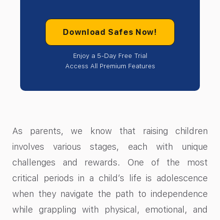
Download Safes Now!
Enjoy a 5-Day Free Trial
Access All Premium Features
As parents, we know that raising children
involves various stages, each with unique
challenges and rewards. One of the most
critical periods in a child’s life is adolescence
when they navigate the path to independence
while grappling with physical, emotional, and