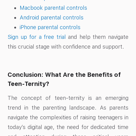
Macbook parental controls
Android parental controls
iPhone parental controls
Sign up for a free trial
and help them navigate
this crucial stage with confidence and support.
Conclusion: What Are the Benefits of
Teen-Ternity?
The concept of teen-ternity is an emerging
trend in the parenting landscape. As parents
navigate the complexities of raising teenagers in
today’s digital age, the need for dedicated time