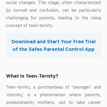
social changes. This stage, often characterized
by turmoil and confusion, can be particularly
challenging for parents, leading to the rising
concept of teen-ternity.
Download and Start Your Free Trial
of the Safes Parental Control App
What Is Teen-Ternity?
Teen-ternity, a portmanteau of ‘teenager’ and
‘eternity,’ is a phenomenon where parents,
predominantly mothers, opt to take career