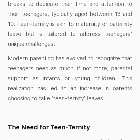
breaks to dedicate their time and attention to
their teenagers, typically aged between 13 and
19. Teen-ternity is akin to maternity or paternity
leave but is tailored to address teenagers’
unique challenges.
Modern parenting has evolved to recognize that
teenagers need as much, if not more, parental
support as infants or young children. This
realization has led to an increase in parents
choosing to take ‘teen-ternity’ leaves.
The Need for Teen-Ternity