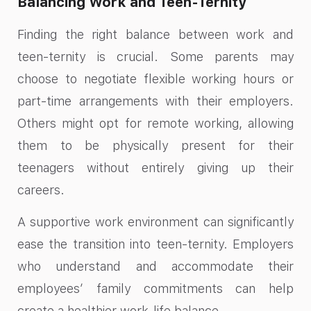
Balancing Work and Teen-Ternity
Finding the right balance between work and
teen-ternity is crucial. Some parents may
choose to negotiate flexible working hours or
part-time arrangements with their employers.
Others might opt for remote working, allowing
them to be physically present for their
teenagers without entirely giving up their
careers.
A supportive work environment can significantly
ease the transition into teen-ternity. Employers
who understand and accommodate their
employees’ family commitments can help
create a healthier work-life balance.