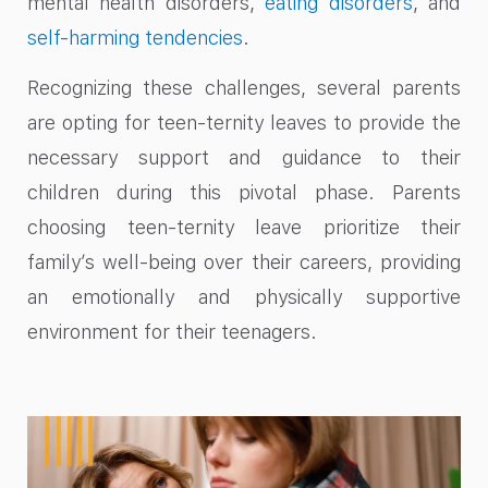
mental health disorders,
eating disorders
, and
self-harming tendencies
.
Recognizing these challenges, several parents
are opting for teen-ternity leaves to provide the
necessary support and guidance to their
children during this pivotal phase. Parents
choosing teen-ternity leave prioritize their
family’s well-being over their careers, providing
an emotionally and physically supportive
environment for their teenagers.