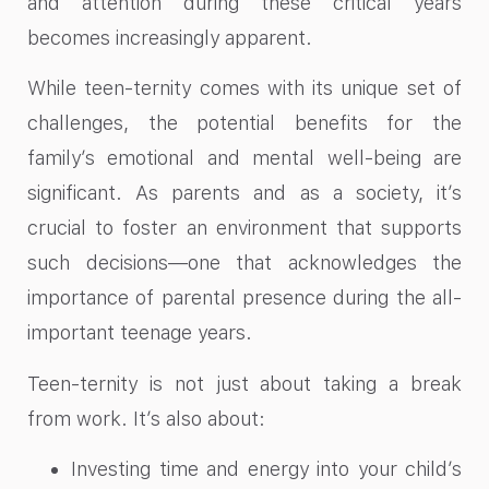
and attention during these critical years
becomes increasingly apparent.
While teen-ternity comes with its unique set of
challenges, the potential benefits for the
family’s emotional and mental well-being are
significant. As parents and as a society, it’s
crucial to foster an environment that supports
such decisions—one that acknowledges the
importance of parental presence during the all-
important teenage years.
Teen-ternity is not just about taking a break
from work. It’s also about:
Investing time and energy into your child’s