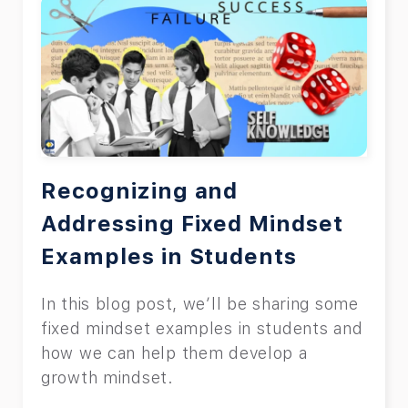
Recognizing and
Addressing Fixed Mindset
Examples in Students
In this blog post, we’ll be sharing some
fixed mindset examples in students and
how we can help them develop a
growth mindset.