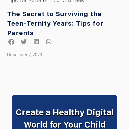
Tips for Parents
The Secret to Surviving the
Teen-Ternity Years: Tips for
Parents
December 7, 2023
Create a Healthy Digital
World for Your Child