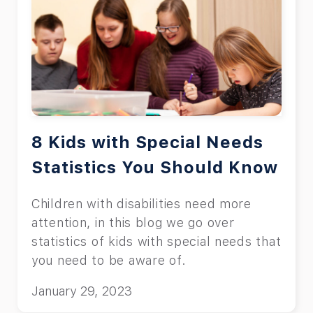
8 Kids with Special Needs
Statistics You Should Know
Children with disabilities need more
attention, in this blog we go over
statistics of kids with special needs that
you need to be aware of.
January 29, 2023