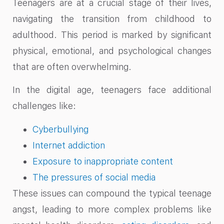
Teenagers are at a crucial stage of their lives,
navigating the transition from childhood to
adulthood. This period is marked by significant
physical, emotional, and psychological changes
that are often overwhelming.
In the digital age, teenagers face additional
challenges like:
Cyberbullying
Internet addiction
Exposure to inappropriate content
The pressures of social media
These issues can compound the typical teenage
angst, leading to more complex problems like