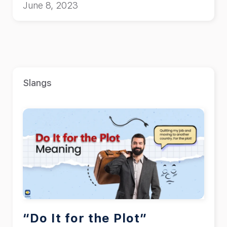
June 8, 2023
Slangs
“Do It for the Plot”