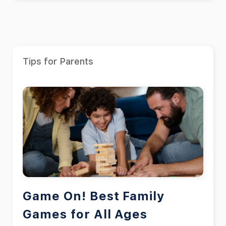
Tips for Parents
Game On! Best Family
Games for All Ages