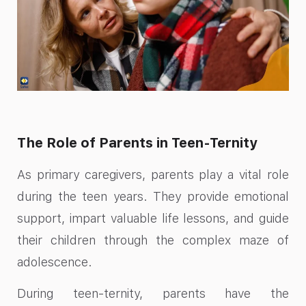
The Role of Parents in Teen-Ternity
As primary caregivers, parents play a vital role
during the teen years. They provide emotional
support, impart valuable life lessons, and guide
their children through the complex maze of
adolescence.
During teen-ternity, parents have the