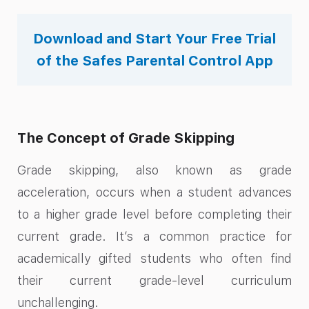
Download and Start Your Free Trial
of the Safes Parental Control App
The Concept of Grade Skipping
Grade skipping, also known as grade
acceleration, occurs when a student advances
to a higher grade level before completing their
current grade. It’s a common practice for
academically gifted students who often find
their current grade-level curriculum
unchallenging.