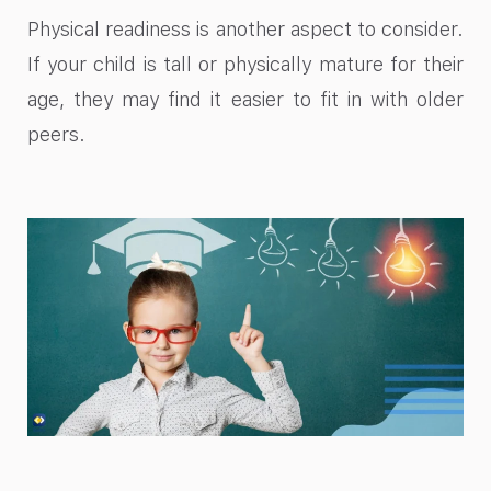
Physical readiness is another aspect to consider.
If your child is tall or physically mature for their
age, they may find it easier to fit in with older
peers.