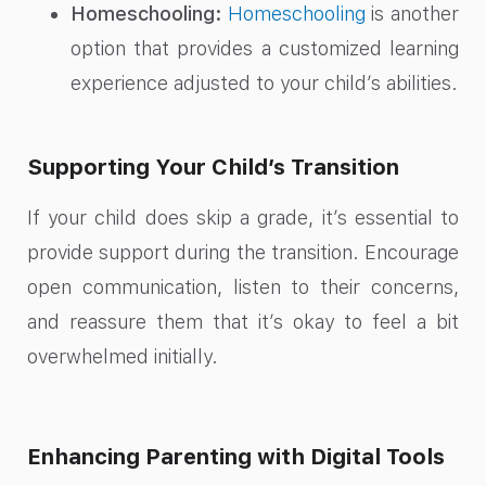
Homeschooling:
Homeschooling
is another
option that provides a customized learning
experience adjusted to your child’s abilities.
Supporting Your Child’s Transition
If your child does skip a grade, it’s essential to
provide support during the transition. Encourage
open communication, listen to their concerns,
and reassure them that it’s okay to feel a bit
overwhelmed initially.
Enhancing Parenting with Digital Tools