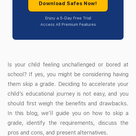
Download Safes Now!
Enjoy a 5-Day Free Trial
Access All Premium Features
Is your child feeling unchallenged or bored at
school? If yes, you might be considering having
them skip a grade. Deciding to accelerate your
child’s educational journey is not easy, and you
should first weigh the benefits and drawbacks.
In this blog, we’ll guide you on how to skip a
grade, identify the requirements, discuss the
pros and cons, and present alternatives.