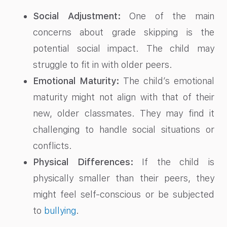
Social Adjustment:
One of the main
concerns about grade skipping is the
potential social impact. The child may
struggle to fit in with older peers.
Emotional Maturity:
The child’s emotional
maturity might not align with that of their
new, older classmates. They may find it
challenging to handle social situations or
conflicts.
Physical Differences:
If the child is
physically smaller than their peers, they
might feel self-conscious or be subjected
to
bullying
.