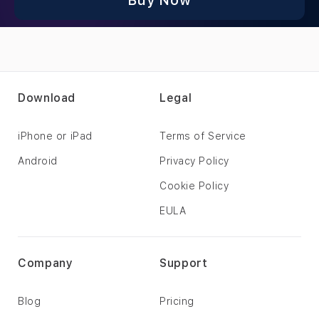
Buy Now
Download
Legal
iPhone or iPad
Terms of Service
Android
Privacy Policy
Cookie Policy
EULA
Company
Support
Blog
Pricing