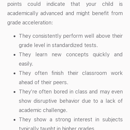
points could indicate that your child is
academically advanced and might benefit from
grade acceleration:
They consistently perform well above their
grade level in standardized tests.
They learn new concepts quickly and
easily.
They often finish their classroom work
ahead of their peers.
They’re often bored in class and may even
show disruptive behavior due to a lack of
academic challenge.
They show a strong interest in subjects
typically taught in higher grades.