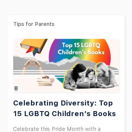
Tips for Parents
Celebrating Diversity: Top
15 LGBTQ Children’s Books
Celebrate this Pride Month with a