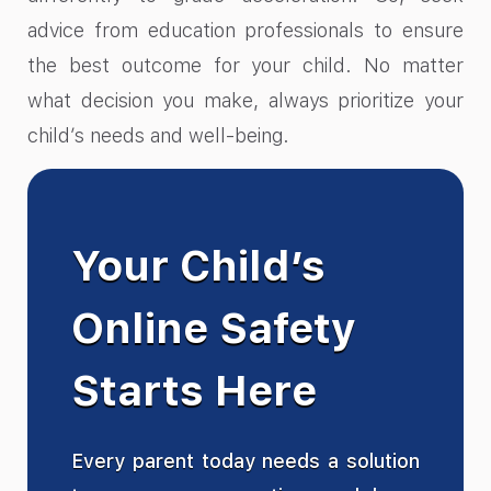
advice from education professionals to ensure
the best outcome for your child. No matter
what decision you make, always prioritize your
child’s needs and well-being.
Your Child’s
Online Safety
Starts Here
Every parent today needs a solution