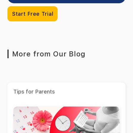
Start Free Trial
More from Our Blog
Tips for Parents