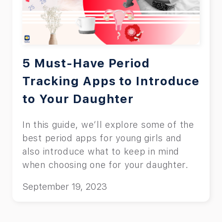
5 Must-Have Period
Tracking Apps to Introduce
to Your Daughter
In this guide, we’ll explore some of the
best period apps for young girls and
also introduce what to keep in mind
when choosing one for your daughter.
September 19, 2023