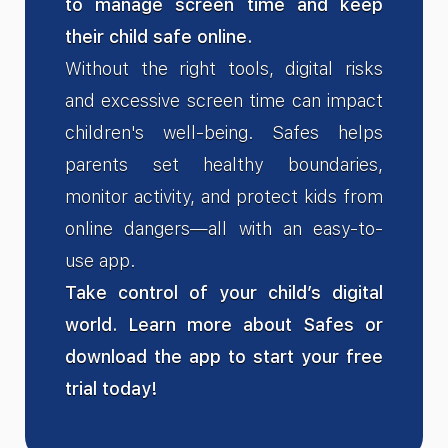
to manage screen time and keep
their child safe online.
Without the right tools, digital risks
and excessive screen time can impact
children's well-being. Safes helps
parents set healthy boundaries,
monitor activity, and protect kids from
online dangers—all with an easy-to-
use app.
Take control of your child’s digital
world. Learn more about Safes or
download the app to start your free
trial today!