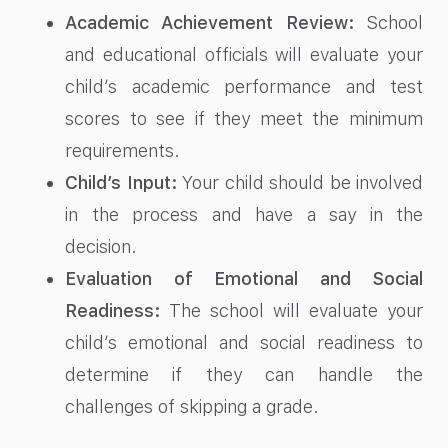
Academic Achievement Review:
School
and educational officials will evaluate your
child’s academic performance and test
scores to see if they meet the minimum
requirements.
Child’s Input:
Your child should be involved
in the process and have a say in the
decision.
Evaluation of Emotional and Social
Readiness:
The school will evaluate your
child’s emotional and social readiness to
determine if they can handle the
challenges of skipping a grade.