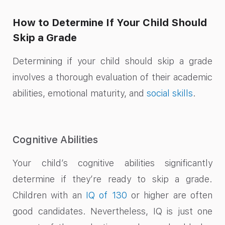
How to Determine If Your Child Should
Skip a Grade
Determining if your child should skip a grade
involves a thorough evaluation of their academic
abilities, emotional maturity, and
social skills
.
Cognitive Abilities
Your child’s cognitive abilities significantly
determine if they’re ready to skip a grade.
Children with an
IQ of 130
or higher are often
good candidates. Nevertheless, IQ is just one