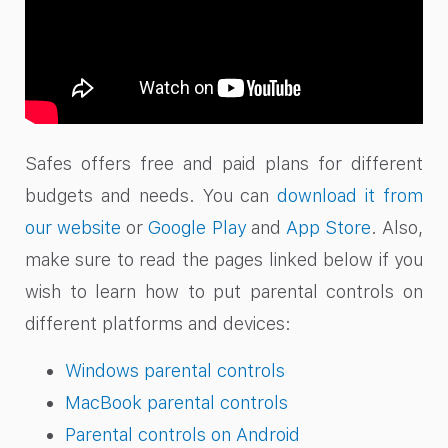
Safes offers free and paid plans for different
budgets and needs. You can
download it from
our website
or
Google Play
and
App Store
. Also,
make sure to read the pages linked below if you
wish to learn how to put parental controls on
different platforms and devices:
Windows parental controls
MacBook parental controls
Parental controls on Android