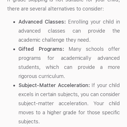
there are several alternatives to consider:
Advanced Classes:
Enrolling your child in
advanced classes can provide the
academic challenge they need.
Gifted Programs:
Many schools offer
programs for academically advanced
students, which can provide a more
rigorous curriculum.
Subject-Matter Acceleration:
If your child
excels in certain subjects, you can consider
subject-matter acceleration. Your child
moves to a higher grade for those specific
subjects.