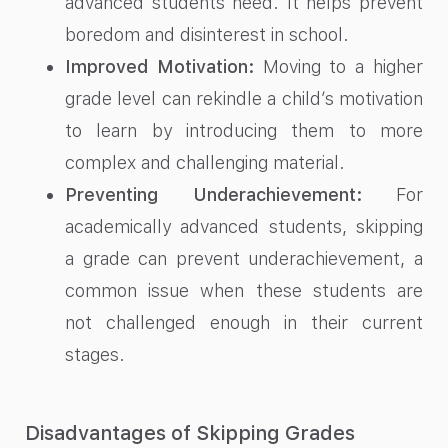
advanced students need. It helps prevent
boredom and disinterest in school.
Improved Motivation:
Moving to a higher
grade level can rekindle a child’s motivation
to learn by introducing them to more
complex and challenging material.
Preventing Underachievement:
For
academically advanced students, skipping
a grade can prevent underachievement, a
common issue when these students are
not challenged enough in their current
stages.
Disadvantages of Skipping Grades