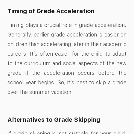
Timing of Grade Acceleration
Timing plays a crucial role in grade acceleration.
Generally, earlier grade acceleration is easier on
children than accelerating later in their academic
careers. It’s often easier for the child to adapt
to the curriculum and social aspects of the new
grade if the acceleration occurs before the
school year begins. So, it’s best to skip a grade
over the summer vacation.
Alternatives to Grade Skipping
If grade skipping is not suitable for your child,