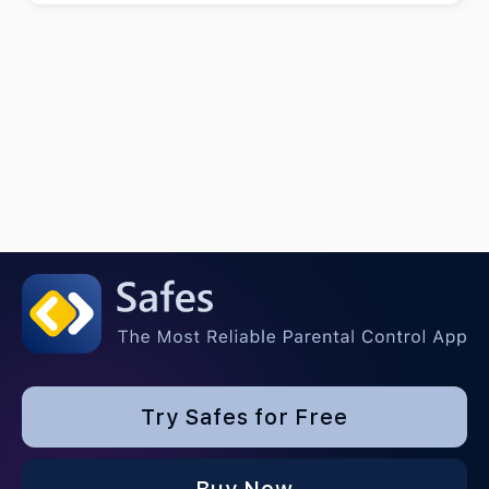
Try Safes for Free