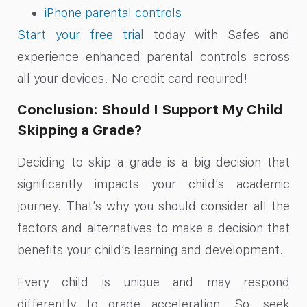
iPhone parental controls
Start your free trial
today with Safes and
experience enhanced parental controls across
all your devices. No credit card required!
Conclusion: Should I Support My Child
Skipping a Grade?
Deciding to skip a grade is a big decision that
significantly impacts your child’s academic
journey. That’s why you should consider all the
factors and alternatives to make a decision that
benefits your child’s learning and development.
Every child is unique and may respond
differently to grade acceleration. So, seek