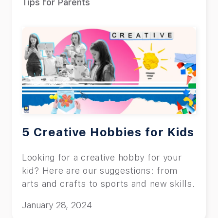
Tips for Parents
5 Creative Hobbies for Kids
Looking for a creative hobby for your
kid? Here are our suggestions: from
arts and crafts to sports and new skills.
January 28, 2024