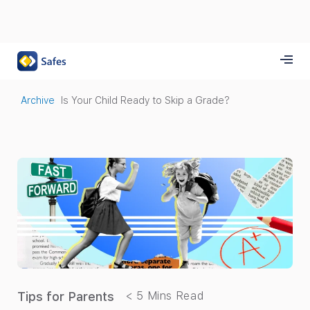
Archive
Is Your Child Ready to Skip a Grade?
Tips for Parents