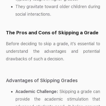
They gravitate toward older children during
social interactions.
The Pros and Cons of Skipping a Grade
Before deciding to skip a grade, it’s essential to
understand the advantages and potential
drawbacks of such a decision.
Advantages of Skipping Grades
Academic Challenge:
Skipping a grade can
provide the academic stimulation that