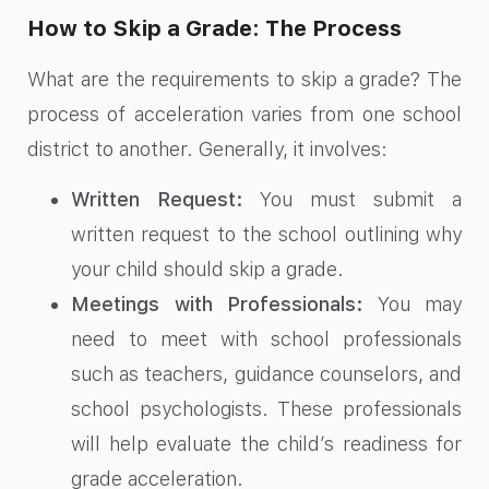
How to Skip a Grade: The Process
What are the requirements to skip a grade? The
process of acceleration varies from one school
district to another. Generally, it involves:
Written Request:
You must submit a
written request to the school outlining why
your child should skip a grade.
Meetings with Professionals:
You may
need to meet with school professionals
such as teachers, guidance counselors, and
school psychologists. These professionals
will help evaluate the child’s readiness for
grade acceleration.