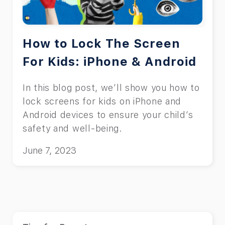
How to Lock The Screen
For Kids: iPhone & Android
In this blog post, we’ll show you how to
lock screens for kids on iPhone and
Android devices to ensure your child’s
safety and well-being.
June 7, 2023