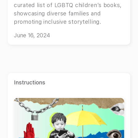
curated list of LGBTQ children’s books,
showcasing diverse families and
promoting inclusive storytelling.
June 16, 2024
Instructions