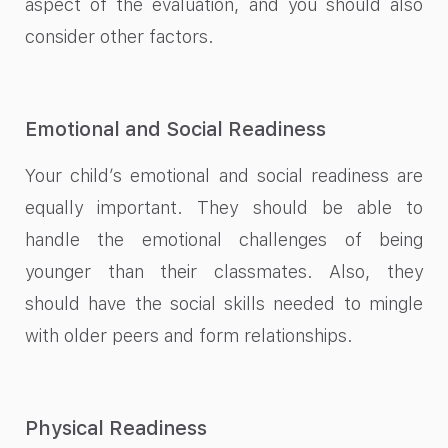
aspect of the evaluation, and you should also
consider other factors.
Emotional and Social Readiness
Your child’s emotional and social readiness are
equally important. They should be able to
handle the emotional challenges of being
younger than their classmates. Also, they
should have the social skills needed to mingle
with older peers and form relationships.
Physical Readiness