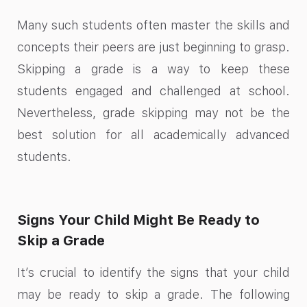
Many such students often master the skills and
concepts their peers are just beginning to grasp.
Skipping a grade is a way to keep these
students engaged and challenged at school.
Nevertheless, grade skipping may not be the
best solution for all academically advanced
students.
Signs Your Child Might Be Ready to
Skip a Grade
It’s crucial to identify the signs that your child
may be ready to skip a grade. The following