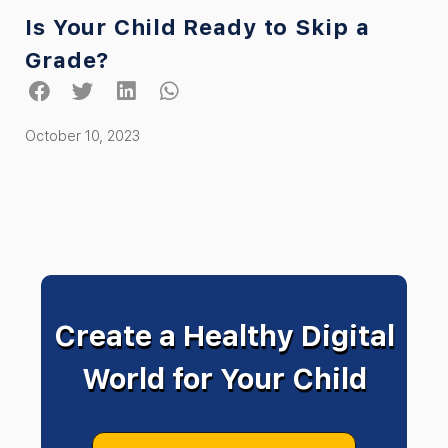
Is Your Child Ready to Skip a
Grade?
October 10, 2023
Create a Healthy Digital
World for Your Child