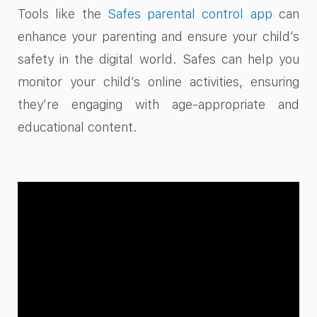
Tools like the
Safes parental control app
can
enhance your parenting and ensure your child’s
safety in the digital world. Safes can help you
monitor your child’s online activities, ensuring
they’re engaging with age-appropriate and
educational content.