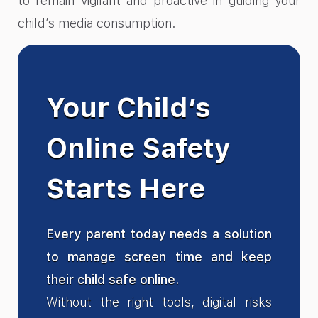
to remain vigilant and proactive in guiding your
child’s media consumption.
Your Child’s
Online Safety
Starts Here
Every parent today needs a solution
to manage screen time and keep
their child safe online.
Without the right tools, digital risks