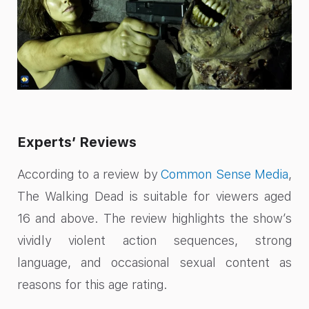
Experts’ Reviews
According to a review by
Common Sense Media
,
The Walking Dead is suitable for viewers aged
16 and above. The review highlights the show’s
vividly violent action sequences, strong
language, and occasional sexual content as
reasons for this age rating.