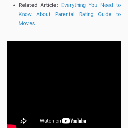
Related Article:
Everything You Need to
Know About Parental Rating Guide to
Movies