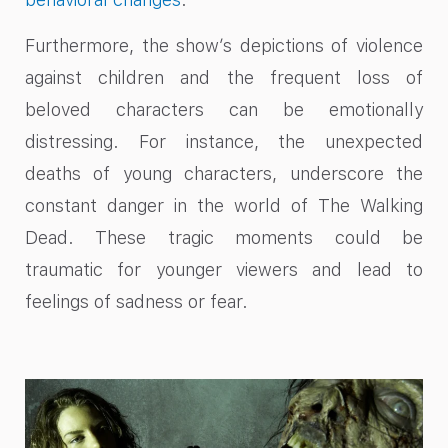
Furthermore, the show’s depictions of violence
against children and the frequent loss of
beloved characters can be emotionally
distressing. For instance, the unexpected
deaths of young characters, underscore the
constant danger in the world of The Walking
Dead. These tragic moments could be
traumatic for younger viewers and lead to
feelings of sadness or fear.