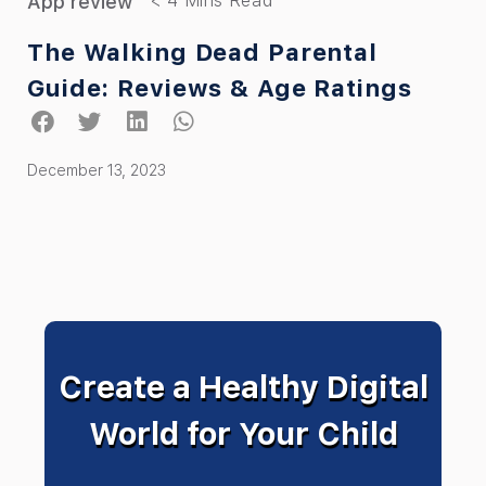
App review
The Walking Dead Parental
Guide: Reviews & Age Ratings
December 13, 2023
Create a Healthy Digital
World for Your Child