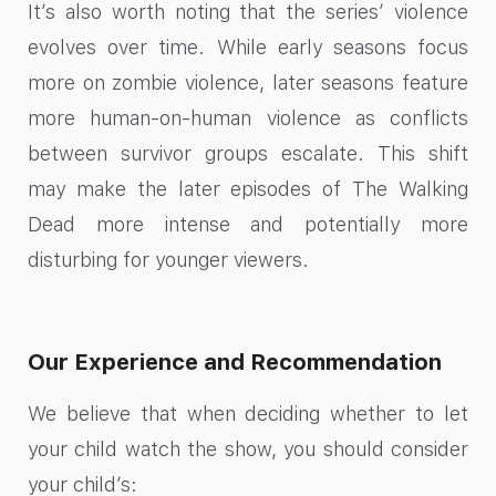
It’s also worth noting that the series’ violence
evolves over time. While early seasons focus
more on zombie violence, later seasons feature
more human-on-human violence as conflicts
between survivor groups escalate. This shift
may make the later episodes of The Walking
Dead more intense and potentially more
disturbing for younger viewers.
Our Experience and Recommendation
We believe that when deciding whether to let
your child watch the show, you should consider
your child’s: