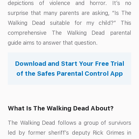
depictions of violence and horror. It’s no
surprise that many parents are asking, “Is The
Walking Dead suitable for my child?” This
comprehensive The Walking Dead parental
guide aims to answer that question.
Download and Start Your Free Trial
of the Safes Parental Control App
What Is The Walking Dead About?
The Walking Dead follows a group of survivors
led by former sheriff’s deputy Rick Grimes in