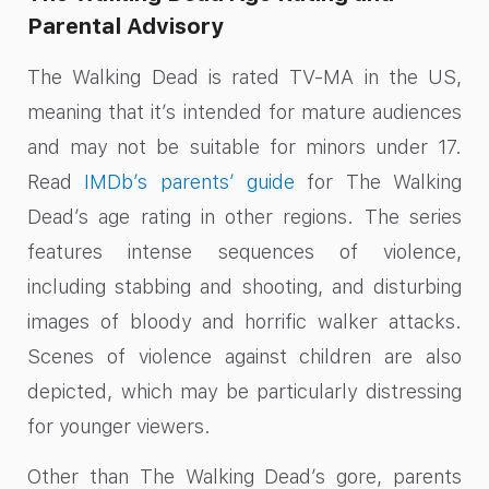
Parental Advisory
The Walking Dead is rated TV-MA in the US,
meaning that it’s intended for mature audiences
and may not be suitable for minors under 17.
Read
IMDb’s parents’ guide
for The Walking
Dead’s age rating in other regions. The series
features intense sequences of violence,
including stabbing and shooting, and disturbing
images of bloody and horrific walker attacks.
Scenes of violence against children are also
depicted, which may be particularly distressing
for younger viewers.
Other than The Walking Dead’s gore, parents