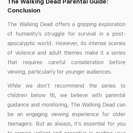
The Walking Dead Parental Guide:
Conclusion
The Walking Dead offers a gripping exploration
of humanity’s struggle for survival in a post-
apocalyptic world. However, its intense scenes
of violence and adult themes make it a series
that requires careful consideration before
viewing, particularly for younger audiences.
While we don’t recommend the series to
children below 16, we believe with parental
guidance and monitoring, The Walking Dead can
be an engaging viewing experience for older
teenagers. But as always, it’s essential for you