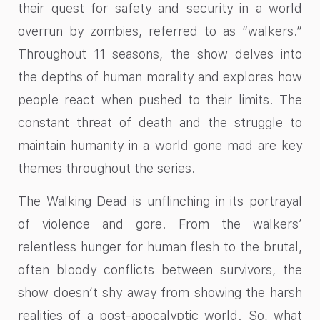
their quest for safety and security in a world
overrun by zombies, referred to as “walkers.”
Throughout 11 seasons, the show delves into
the depths of human morality and explores how
people react when pushed to their limits. The
constant threat of death and the struggle to
maintain humanity in a world gone mad are key
themes throughout the series.
The Walking Dead is unflinching in its portrayal
of violence and gore. From the walkers’
relentless hunger for human flesh to the brutal,
often bloody conflicts between survivors, the
show doesn’t shy away from showing the harsh
realities of a post-apocalyptic world. So, what