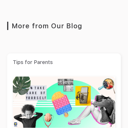
More from Our Blog
Tips for Parents