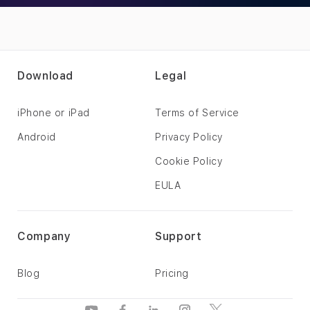
Download
Legal
iPhone or iPad
Terms of Service
Android
Privacy Policy
Cookie Policy
EULA
Company
Support
Blog
Pricing