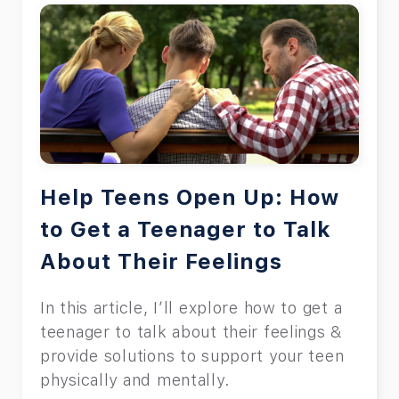
Help Teens Open Up: How
to Get a Teenager to Talk
About Their Feelings
In this article, I’ll explore how to get a
teenager to talk about their feelings &
provide solutions to support your teen
physically and mentally.