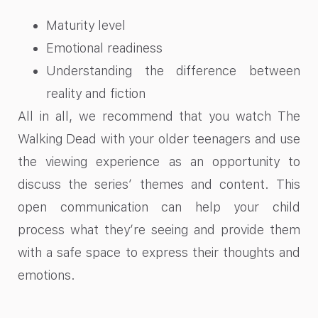
Maturity level
Emotional readiness
Understanding the difference between
reality and fiction
All in all, we recommend that you watch The
Walking Dead with your older teenagers and use
the viewing experience as an opportunity to
discuss the series’ themes and content. This
open communication can help your child
process what they’re seeing and provide them
with a safe space to express their thoughts and
emotions.