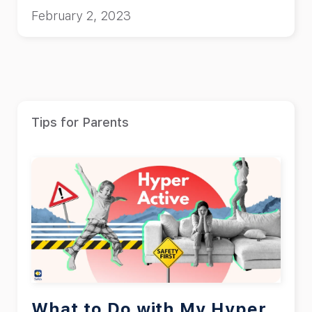
February 2, 2023
Tips for Parents
What to Do with My Hyper