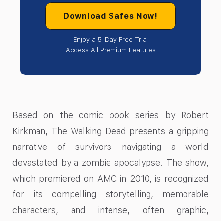
Download Safes Now!
Enjoy a 5-Day Free Trial
Access All Premium Features
Based on the comic book series by Robert
Kirkman, The Walking Dead presents a gripping
narrative of survivors navigating a world
devastated by a zombie apocalypse. The show,
which premiered on AMC in 2010, is recognized
for its compelling storytelling, memorable
characters, and intense, often graphic,