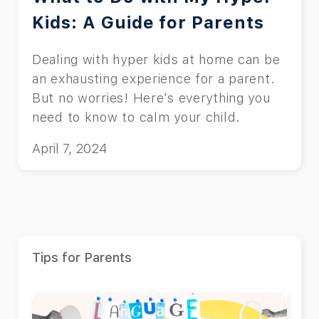
Kids: A Guide for Parents
Dealing with hyper kids at home can be
an exhausting experience for a parent.
But no worries! Here’s everything you
need to know to calm your child.
April 7, 2024
Tips for Parents