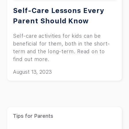
Self-Care Lessons Every
Parent Should Know
Self-care activities for kids can be
beneficial for them, both in the short-
term and the long-term. Read on to
find out more.
August 13, 2023
Tips for Parents