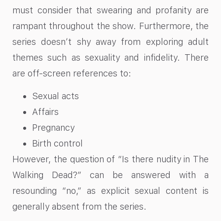
must consider that swearing and profanity are
rampant throughout the show. Furthermore, the
series doesn’t shy away from exploring adult
themes such as sexuality and infidelity. There
are off-screen references to:
Sexual acts
Affairs
Pregnancy
Birth control
However, the question of “Is there nudity in The
Walking Dead?” can be answered with a
resounding “no,” as explicit sexual content is
generally absent from the series.