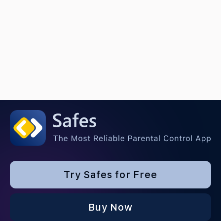
Try Safes for Free
Buy Now