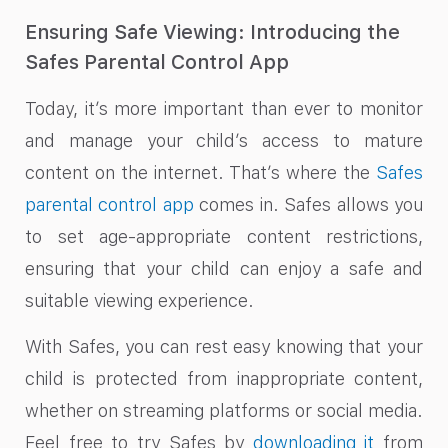
Ensuring Safe Viewing: Introducing the
Safes Parental Control App
Today, it’s more important than ever to monitor
and manage your child’s access to mature
content on the internet. That’s where the
Safes
parental control app
comes in. Safes allows you
to set age-appropriate content restrictions,
ensuring that your child can enjoy a safe and
suitable viewing experience.
With Safes, you can rest easy knowing that your
child is protected from inappropriate content,
whether on streaming platforms or social media.
Feel free to try Safes by
downloading it
from