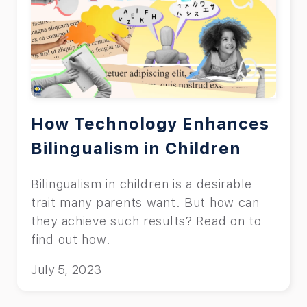
How Technology Enhances
Bilingualism in Children
Bilingualism in children is a desirable
trait many parents want. But how can
they achieve such results? Read on to
find out how.
July 5, 2023