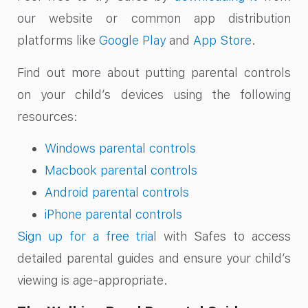
our website or common app distribution
platforms like
Google Play
and
App Store
.
Find out more about putting parental controls
on your child’s devices using the following
resources:
Windows parental controls
Macbook parental controls
Android parental controls
iPhone parental controls
Sign up for a free trial
with Safes to access
detailed parental guides and ensure your child’s
viewing is
age-appropriate
.