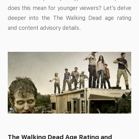
does this mean for younger viewers? Let’s delve
deeper into the The Walking Dead age rating
and content advisory details.
The Walking Dead Age Rating and