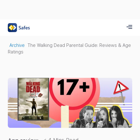
Archive
The Walking Dead Parental Guide: Reviews & Age
Ratings