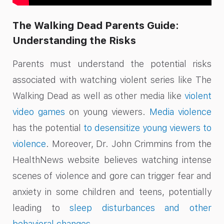
The Walking Dead Parents Guide:
Understanding the Risks
Parents must understand the potential risks
associated with watching violent series like The
Walking Dead as well as other media like
violent
video games
on young viewers.
Media violence
has the potential
to desensitize young viewers to
violence
. Moreover, Dr. John Crimmins from the
HealthNews website believes watching intense
scenes of violence and gore can trigger fear and
anxiety in some children and teens, potentially
leading to
sleep disturbances and other
behavioral changes
.