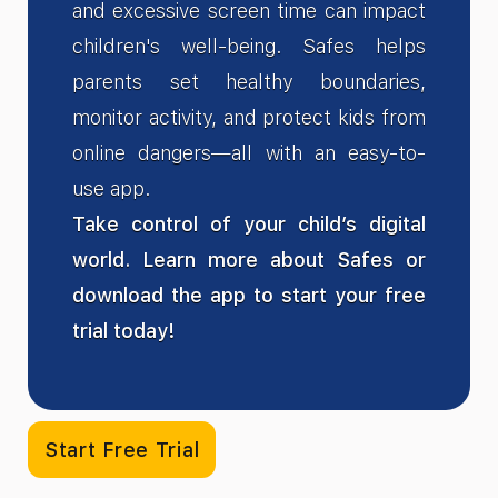
and excessive screen time can impact
children's well-being. Safes helps
parents set healthy boundaries,
monitor activity, and protect kids from
online dangers—all with an easy-to-
use app.
Take control of your child’s digital
world. Learn more about Safes or
download the app to start your free
trial today!
Start Free Trial