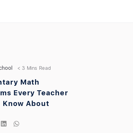
chool
tary Math
ms Every Teacher
d Know About