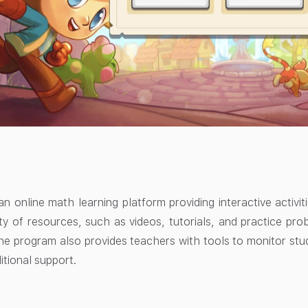
an online math learning platform providing interactive activi
ety of resources, such as videos, tutorials, and practice pr
The program also provides teachers with tools to monitor stu
itional support.