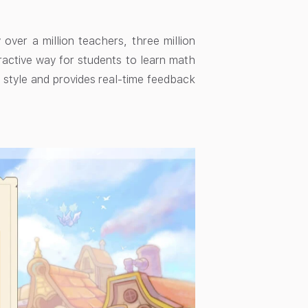
ver a million teachers, three million
eractive way for students to learn math
 style and provides real-time feedback