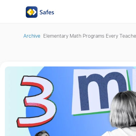
Archive
Elementary Math Programs Every Teach