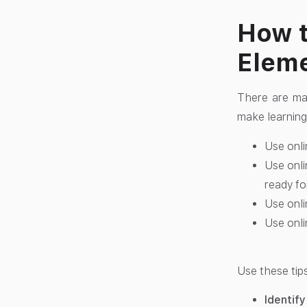
How t
Eleme
There are ma
make learning
Use onli
Use onli
ready fo
Use onli
Use onli
Use these tip
Identify