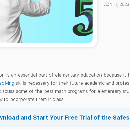
April 17, 2023
n is an essential part of elementary education because it
solving
skills necessary for their future academic and profes
 discuss some of the best math programs for elementary st
 to incorporate them in class.
nload and Start Your Free Trial of the Safe