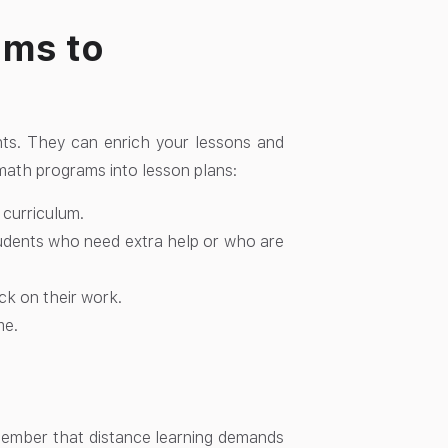
ams to
ts. They can enrich your lessons and
math programs into lesson plans:
 curriculum.
tudents who need extra help or who are
ck on their work.
me.
emember that distance learning demands