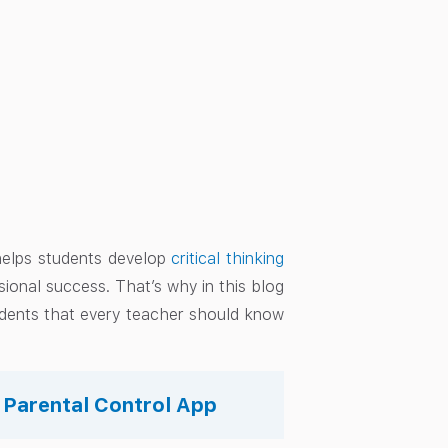
 helps students develop
critical thinking
sional success. That’s why in this blog
udents that every teacher should know
s Parental Control App