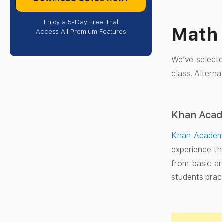
Enjoy a 5-Day Free Trial
Math 
Access All Premium Features
We’ve select
class. Altern
Khan Aca
Khan Acade
experience th
from basic ar
students prac