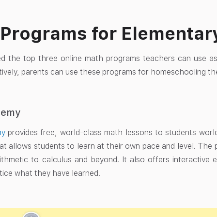
Programs for Elementar
ed the top three online math programs teachers can use as
atively, parents can use these programs for homeschooling the
demy
my
provides free, world-class math lessons to students worldw
at allows students to learn at their own pace and level. The
ithmetic to calculus and beyond. It also offers interactive 
tice what they have learned.