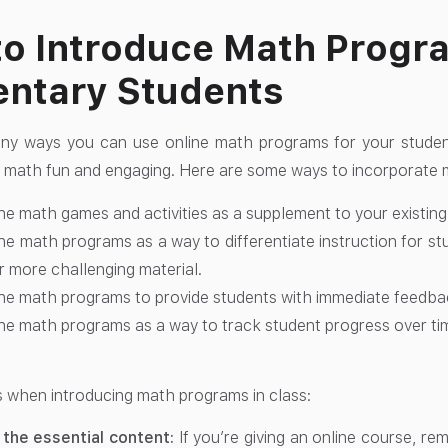
o Introduce Math Progr
ntary Students
ny ways you can use online math programs for your studen
 math fun and engaging. Here are some ways to incorporate 
ne math games and activities as a supplement to your existing
ne math programs as a way to differentiate instruction for s
r more challenging material.
ne math programs to provide students with immediate feedba
ne math programs as a way to track student progress over ti
s when introducing math programs in class:
 the essential content:
If you’re giving an online course, r