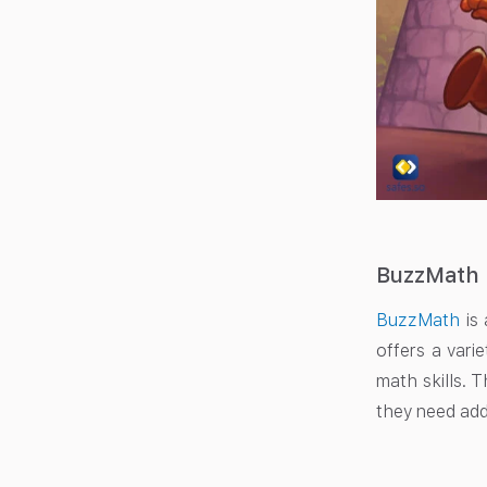
BuzzMath
BuzzMath
is 
offers a vari
math skills. 
they need add