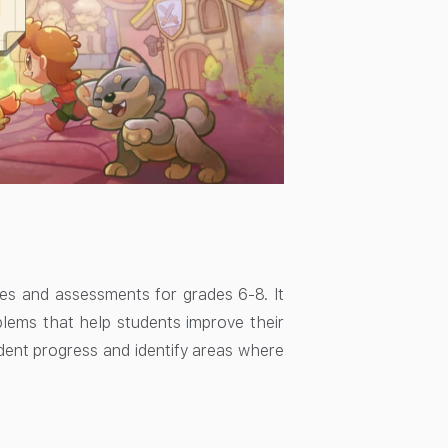
ties and assessments for grades 6-8. It
oblems that help students
i
mprove their
dent progress and identify areas where