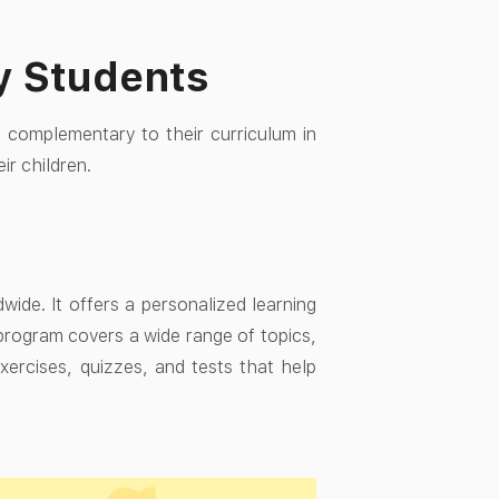
y Students
 complementary to their curriculum in
ir children.
ide. It offers a personalized learning
 program covers a wide range of topics,
exercises, quizzes, and tests that help