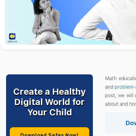
Math educatio
and
problem-
Create a Healthy
post, we will
Digital World for
about and how
Your Child
Dow
Download Safes Now!