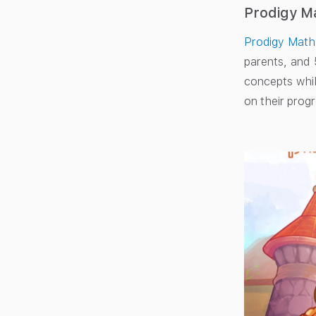
Prodigy M
Prodigy Math
parents, and 
concepts whil
on their progr