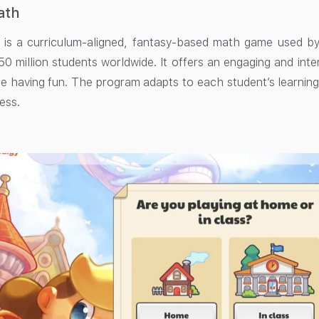
ath
is a curriculum-aligned, fantasy-based math game used by o
50 million students worldwide. It offers an engaging and int
e having fun. The program adapts to each student’s learning
ess.