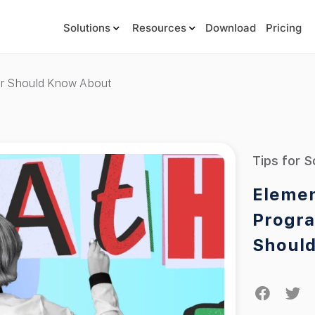
Solutions
Resources
Download
Pricing
er Should Know About
Tips for S
Elemen
Progra
Shoul